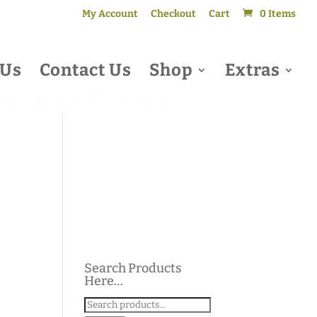
My Account
Checkout
Cart
0 Items
 Us
Contact Us
Shop
Extras
Search Products
Here…
Search