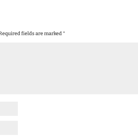
Required fields are marked
*