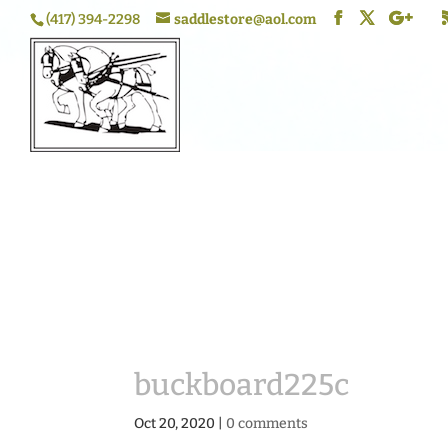
(417) 394-2298
saddlestore@aol.com
buckboard225c
Oct 20, 2020
|
0 comments