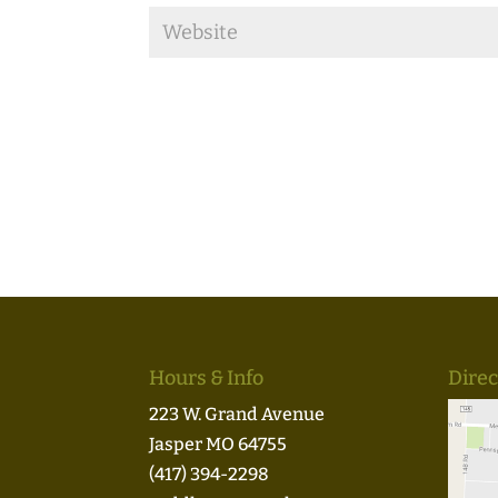
Hours & Info
Direc
223 W. Grand Avenue
Jasper MO 64755
(417) 394-2298