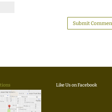
tions
Like Us on Facebook