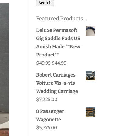
for:
Search
Featured Products…
Deluxe Permasoft
Gig Saddle Pads US
Amish Made **New
Product**
Original
Current
$
49.95
$
44.99
price
price
Robert Carriages
was:
is:
Voiture Vis-a-vis
$49.95.
$44.99.
Wedding Carriage
$
7,225.00
8 Passenger
Wagonette
$
5,775.00