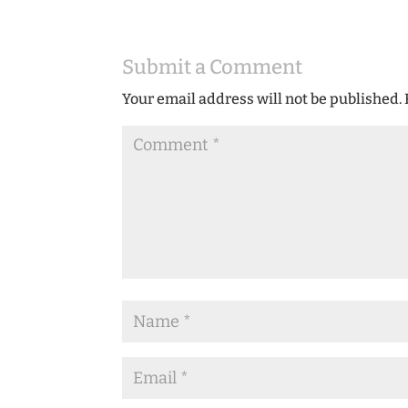
Submit a Comment
Your email address will not be published.