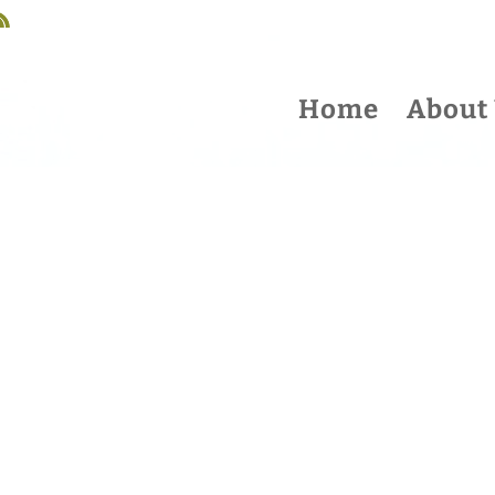
Home
About