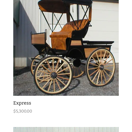
Express
$
5,300.00