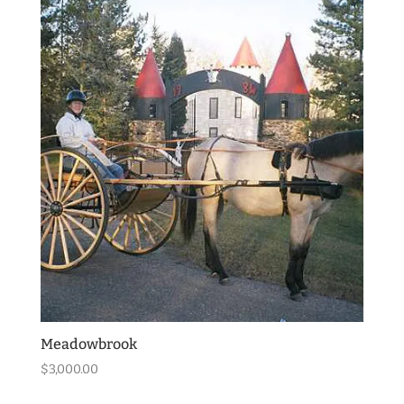
Meadowbrook
$
3,000.00