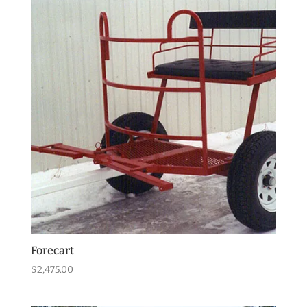
Forecart
$
2,475.00