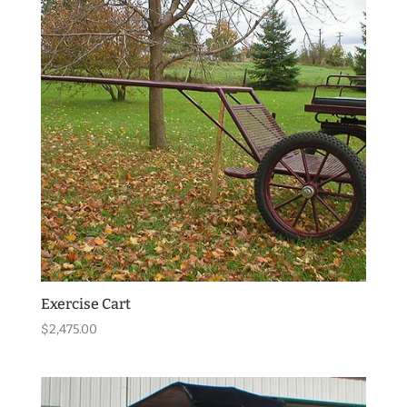
Exercise Cart
$
2,475.00