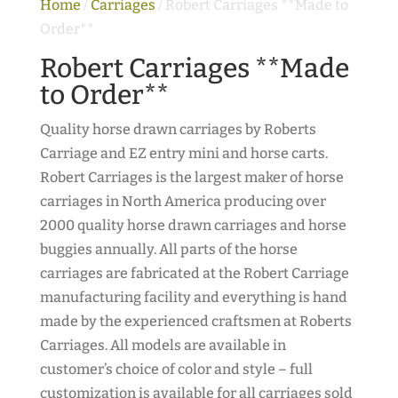
Home
/
Carriages
/ Robert Carriages **Made to
Order**
Robert Carriages **Made
to Order**
Quality horse drawn carriages by Roberts
Carriage and EZ entry mini and horse carts.
Robert Carriages is the largest maker of horse
carriages in North America producing over
2000 quality horse drawn carriages and horse
buggies annually. All parts of the horse
carriages are fabricated at the Robert Carriage
manufacturing facility and everything is hand
made by the experienced craftsmen at Roberts
Carriages. All models are available in
customer’s choice of color and style – full
customization is available for all carriages sold