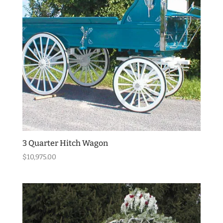
3 Quarter Hitch Wagon
$
10,975.00