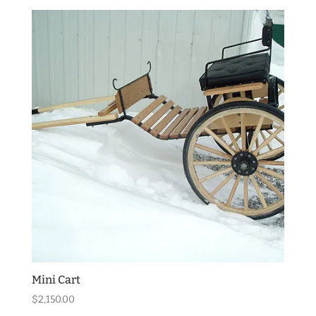
Mini Cart
$
2,150.00