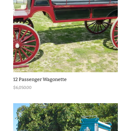
12 Passenger Wagonette
$
6,050.00