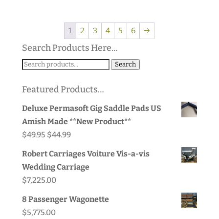
1
2
3
4
5
6
→
Search Products Here…
Search
Search
for:
Featured Products…
Deluxe Permasoft Gig Saddle Pads US
Amish Made **New Product**
Original
Current
$
49.95
$
44.99
price
price
Robert Carriages Voiture Vis-a-vis
was:
is:
Wedding Carriage
$49.95.
$44.99.
$
7,225.00
8 Passenger Wagonette
$
5,775.00