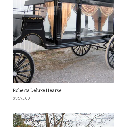
Roberts Deluxe Hearse
$
9,975.00