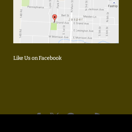
Like Us on Facebook
Design & SEO by:
KM Guru, LLC