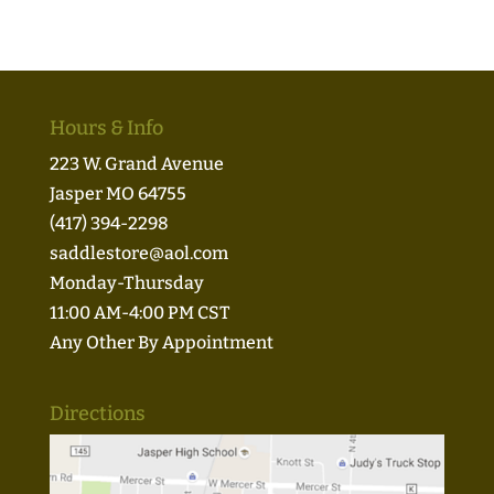
Hours & Info
223 W. Grand Avenue
Jasper MO 64755
(417) 394-2298
saddlestore@aol.com
Monday-Thursday
11:00 AM-4:00 PM CST
Any Other By Appointment
Directions