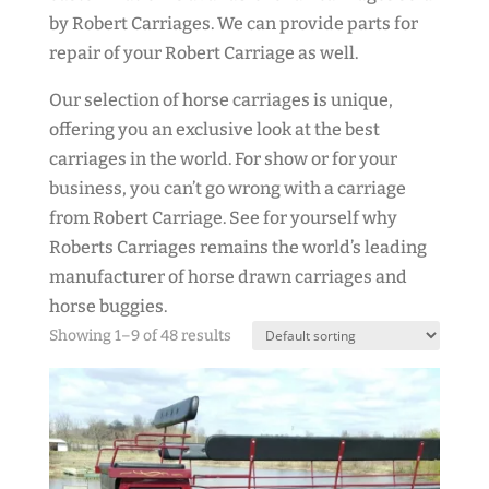
by Robert Carriages. We can provide parts for
repair of your Robert Carriage as well.
Our selection of horse carriages is unique,
offering you an exclusive look at the best
carriages in the world. For show or for your
business, you can’t go wrong with a carriage
from Robert Carriage. See for yourself why
Roberts Carriages remains the world’s leading
manufacturer of horse drawn carriages and
horse buggies.
Showing 1–9 of 48 results