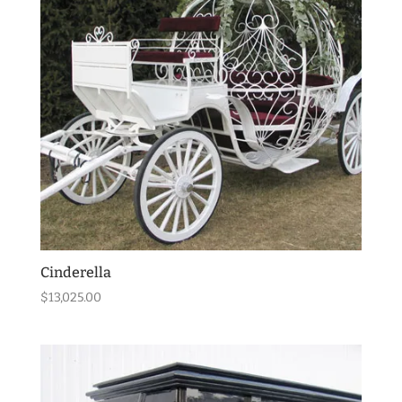
Cinderella
$
13,025.00