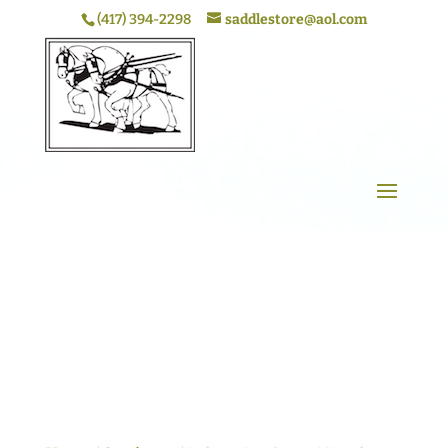
(417) 394-2298
saddlestore@aol.com