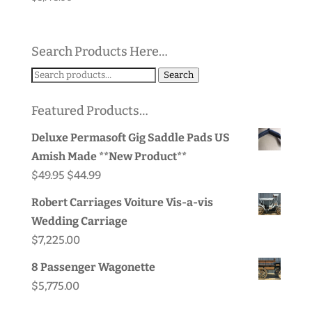
Search Products Here…
Search
Search
for:
Featured Products…
Deluxe Permasoft Gig Saddle Pads US
Amish Made **New Product**
Original
Current
$
49.95
$
44.99
price
price
Robert Carriages Voiture Vis-a-vis
was:
is:
Wedding Carriage
$49.95.
$44.99.
$
7,225.00
8 Passenger Wagonette
$
5,775.00