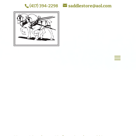
(417) 394-2298
saddlestore@aol.com