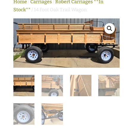
Home
/
Carriages
/
Robert Carriages **In
Stock**
/ 14 Foot Oak Trail Wagon