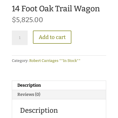
14 Foot Oak Trail Wagon
$
5,825.00
14
Add to cart
Foot
Oak
Trail
Category:
Robert Carriages **In Stock**
Wagon
quantity
Description
Reviews (0)
Description