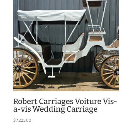
Robert Carriages Voiture Vis-
a-vis Wedding Carriage
$
7,225.00