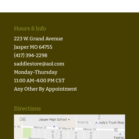
Hours & Info
223 W. Grand Avenue
Jasper MO 64755
(417) 394-2298
saddlestore@aol.com
Monday-Thursday
11:00 AM-4:00 PM CST
Any Other By Appointment
Directions