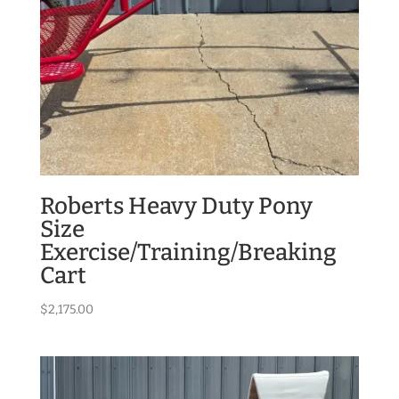
Roberts Heavy Duty Pony
Size
Exercise/Training/Breaking
Cart
$
2,175.00