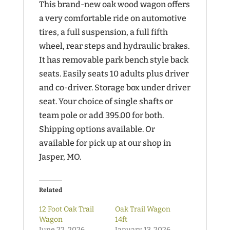
This brand-new oak wood wagon offers
a very comfortable ride on automotive
tires, a full suspension, a full fifth
wheel, rear steps and hydraulic brakes.
It has removable park bench style back
seats. Easily seats 10 adults plus driver
and co-driver. Storage box under driver
seat. Your choice of single shafts or
team pole or add 395.00 for both.
Shipping options available. Or
available for pick up at our shop in
Jasper, MO.
Related
12 Foot Oak Trail
Oak Trail Wagon
Wagon
14ft
June 22, 2026
January 13, 2026