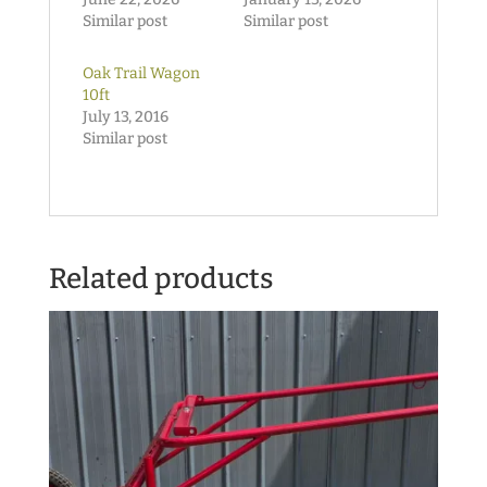
Similar post
Similar post
Oak Trail Wagon
10ft
July 13, 2016
Similar post
Related products