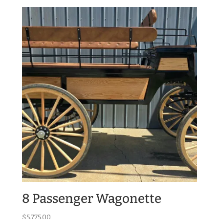
8 Passenger Wagonette
$
5,775.00