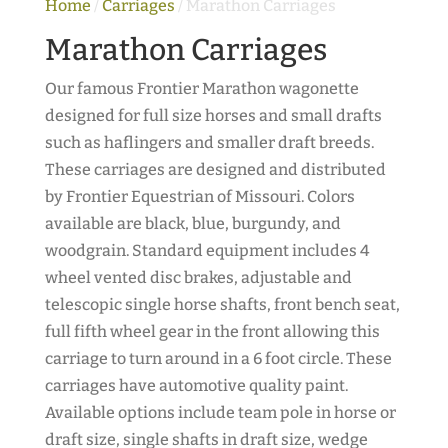
Home
/
Carriages
/ Marathon Carriages
Marathon Carriages
Our famous Frontier Marathon wagonette
designed for full size horses and small drafts
such as haflingers and smaller draft breeds.
These carriages are designed and distributed
by Frontier Equestrian of Missouri. Colors
available are black, blue, burgundy, and
woodgrain. Standard equipment includes 4
wheel vented disc brakes, adjustable and
telescopic single horse shafts, front bench seat,
full fifth wheel gear in the front allowing this
carriage to turn around in a 6 foot circle. These
carriages have automotive quality paint.
Available options include team pole in horse or
draft size, single shafts in draft size, wedge