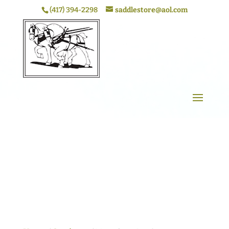
(417) 394-2298
saddlestore@aol.com