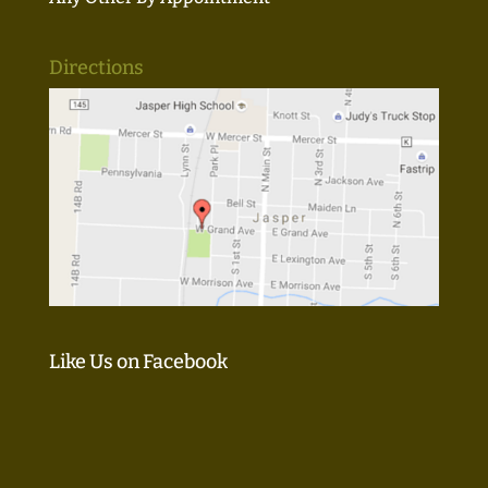
Directions
Like Us on Facebook