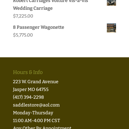
Robert Carriages Voiture Vis-a-vis
was:
is:
Wedding Carriage
$49.95.
$44.99.
$
7,225.00
8 Passenger Wagonette
$
5,775.00
Hours & Info
223 W. Grand Avenue
Jasper MO 64755
(417) 394-2298
saddlestore@aol.com
Monday-Thursday
11:00 AM-4:00 PM CST
Any Other By Appointment