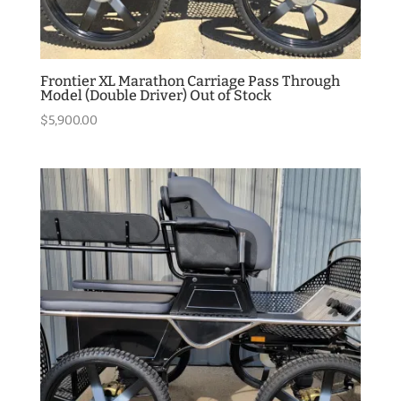
Frontier XL Marathon Carriage Pass Through
Model (Double Driver) Out of Stock
$
5,900.00