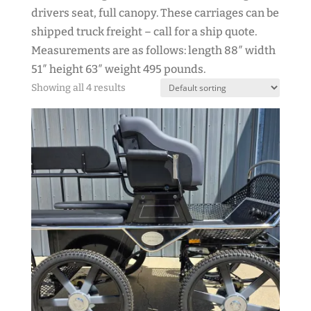
drivers seat, full canopy. These carriages can be
shipped truck freight – call for a ship quote.
Measurements are as follows: length 88″ width
51″ height 63″ weight 495 pounds.
Showing all 4 results