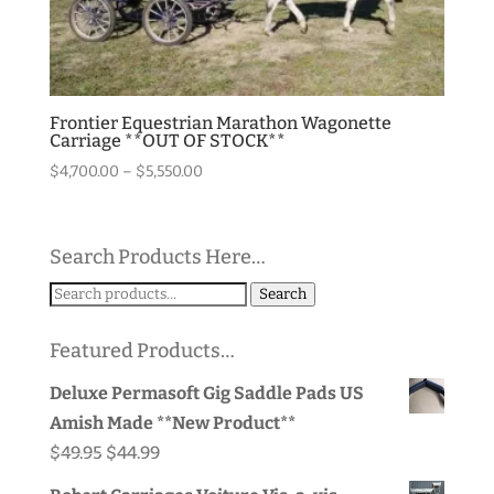
Frontier Equestrian Marathon Wagonette
Carriage **OUT OF STOCK**
Price
$
4,700.00
–
$
5,550.00
range:
$4,700.00
through
Search Products Here…
$5,550.00
Search
Search
for:
Featured Products…
Deluxe Permasoft Gig Saddle Pads US
Amish Made **New Product**
Original
Current
$
49.95
$
44.99
price
price