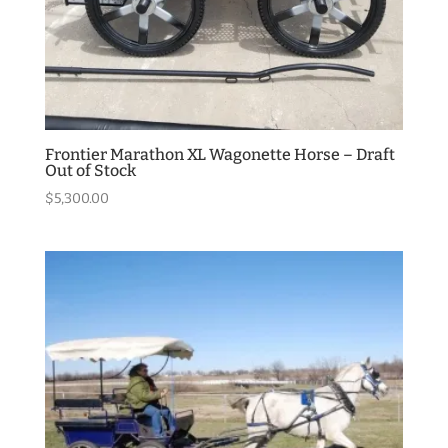
Frontier Marathon XL Wagonette Horse – Draft
Out of Stock
$
5,300.00