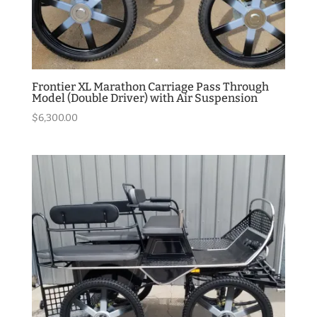
Frontier XL Marathon Carriage Pass Through
Model (Double Driver) with Air Suspension
$
6,300.00