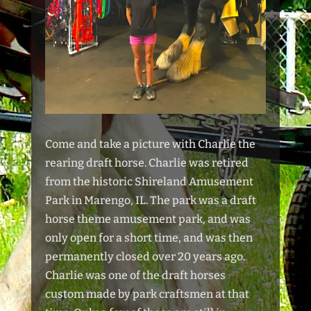
Come and take a picture with Charlie the
rearing draft horse. Charlie was retired
from the historic Shireland Amusement
Park in Marengo, IL. The park was a draft
horse theme amusement park, and was
only open for a short time, and was then
permanently closed over 20 years ago.
Charlie was one of the draft horses
custom made by park craftsmen at that