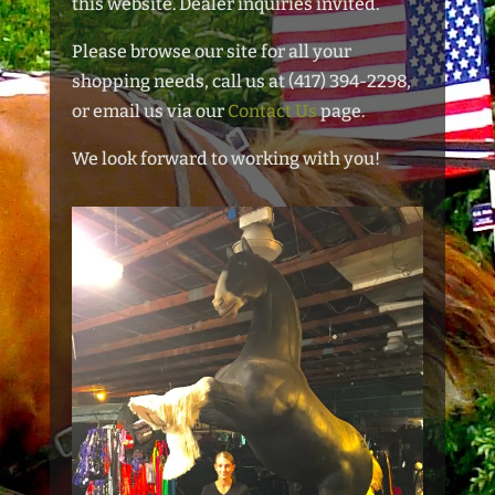
this website. Dealer inquiries invited.
Please browse our site for all your
shopping needs, call us at (417) 394-2298,
or email us via our
Contact Us
page.
We look forward to working with you!