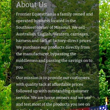
About Us
Frontier Equestrian is a family owned and
operated business located in the
Southwest corner of Missouri. We sell
Australian, English, Western, carriages,
harness and tack at factory-direct prices.
We purchase our products directly from
the manufacturer, bypassing the
middlemen and passing the savings on to
you.
Our mission is to provide our customers
with quality tack at affordable prices
followed up with outstanding customer
service. We are horse owners and we use
and test most of the products you see on