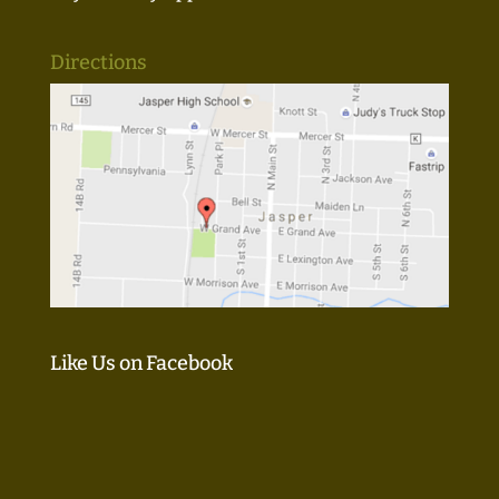
Directions
Like Us on Facebook