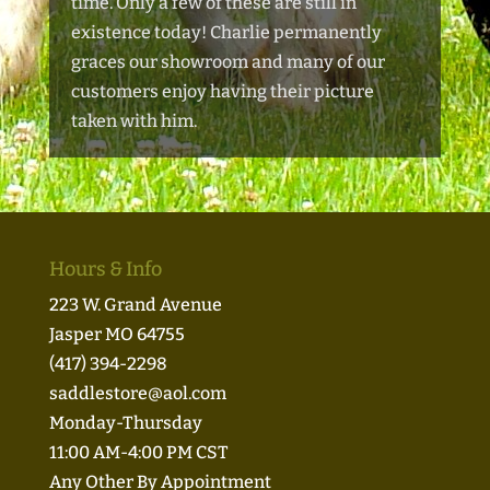
time. Only a few of these are still in
existence today! Charlie permanently
graces our showroom and many of our
customers enjoy having
their picture
taken with him.
Hours & Info
223 W. Grand Avenue
Jasper MO 64755
(417) 394-2298
saddlestore@aol.com
Monday-Thursday
11:00 AM-4:00 PM CST
Any Other By Appointment