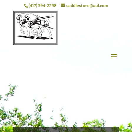
(417) 394-2298
saddlestore@aol.com