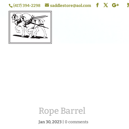
(417) 394-2298
saddlestore@aol.com
Rope Barrel
Jan 30, 2023
|
0 comments