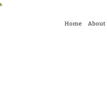
Home
About