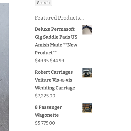
for:
Search
Featured Products…
Deluxe Permasoft
Gig Saddle Pads US
Amish Made **New
Product**
Original
Current
$
49.95
$
44.99
price
price
Robert Carriages
was:
is:
Voiture Vis-a-vis
$49.95.
$44.99.
Wedding Carriage
$
7,225.00
8 Passenger
Wagonette
$
5,775.00