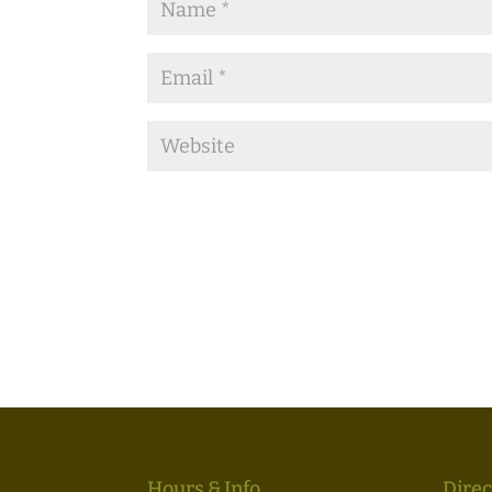
Hours & Info
Direc