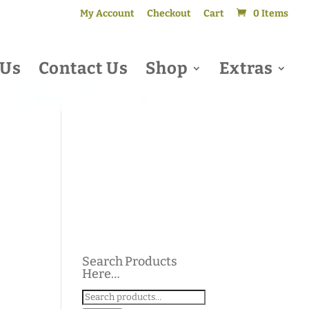
My Account
Checkout
Cart
0 Items
 Us
Contact Us
Shop
Extras
Search Products
Here…
Search