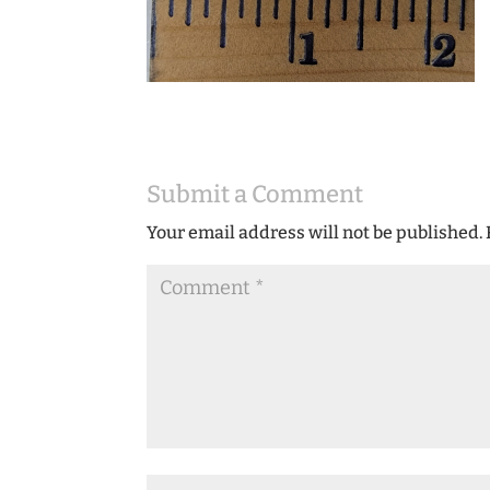
Submit a Comment
Your email address will not be published.