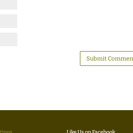
tions
Like Us on Facebook