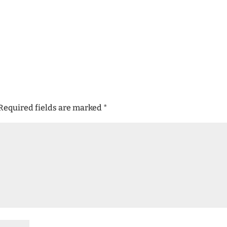
Required fields are marked
*