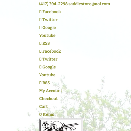
(417) 394-2298
saddlestore@aol.com
Facebook
Twitter
Google
Youtube
RSS
Facebook
Twitter
Google
Youtube
RSS
My Account
Checkout
Cart
0 Items