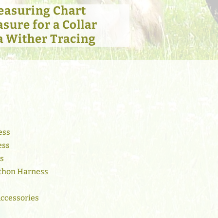
easuring Chart
sure for a Collar
a Wither Tracing
ess
ess
ss
thon Harness
Accessories