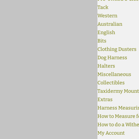
Tack
Western
Australian
English
Bits
Clothing Dusters
Dog Harness
Halters
Miscellaneous
Collectibles
Taxidermy Mount
Extras
Harness Measuri
How to Measure fo
How to do a Withe
My Account