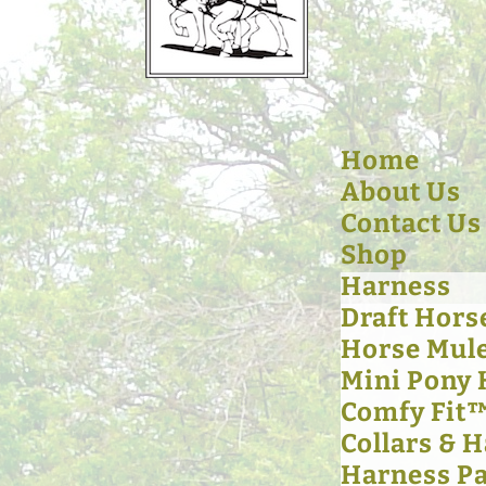
Home
About Us
Contact Us
Shop
Harness
Draft Hors
Horse Mul
Mini Pony
Comfy Fit
Collars & 
Harness Pa