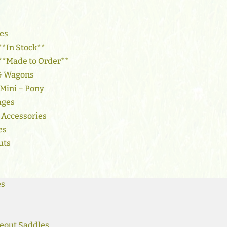
es
**In Stock**
 **Made to Order**
 & Wagons
 Mini – Pony
ages
 Accessories
es
uts
es
eout Saddles