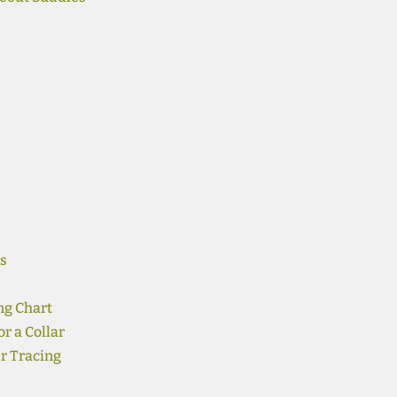
s
ng Chart
r a Collar
r Tracing