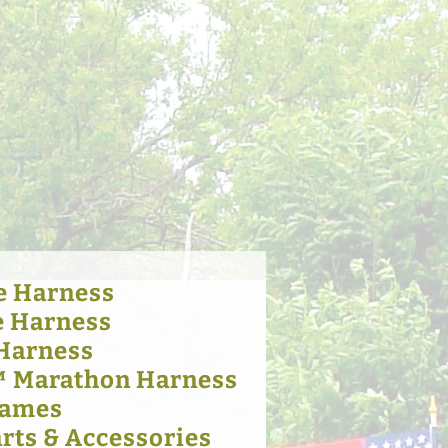
e Harness
e Harness
 Harness
™ Marathon Harness
Hames
rts & Accessories