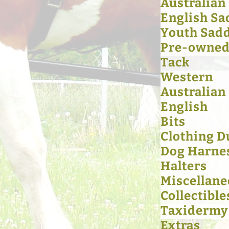
Australian
English Sa
Youth Sad
Pre-owned 
Tack
Western
Australian
English
Bits
Clothing D
Dog Harne
Halters
Miscellan
Collectible
Taxidermy
Extras