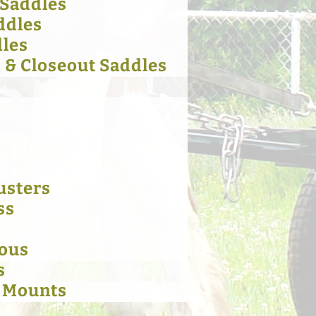
 Saddles
ddles
dles
& Closeout Saddles
usters
ss
eous
s
 Mounts