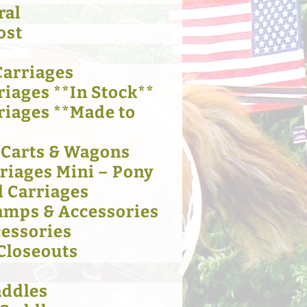
ral
ost
Carriages
riages **In Stock**
riages **Made to
 Carts & Wagons
rriages Mini – Pony
 Carriages
amps & Accessories
cessories
 Closeouts
addles