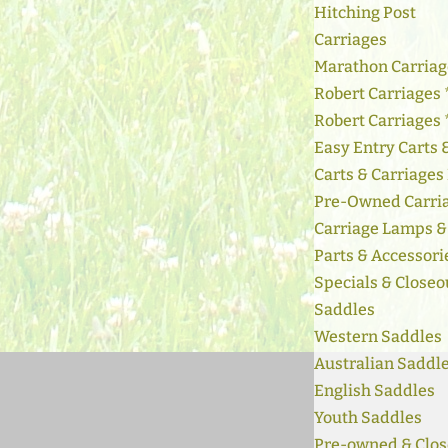
Hitching Post
Carriages
Marathon Carriag
Robert Carriages 
Robert Carriages
Easy Entry Carts
Carts & Carriages
Pre-Owned Carri
Carriage Lamps &
Parts & Accessori
Specials & Closeo
Saddles
Western Saddles
Australian Saddl
English Saddles
Youth Saddles
Pre-owned & Clos