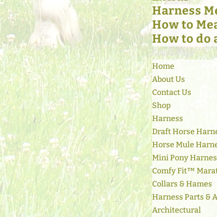
Harness M
How to Mea
How to do 
Select Page
Home
About Us
Contact Us
Shop
Harness
Draft Horse Harn
Horse Mule Harn
Mini Pony Harne
Comfy Fit™ Mara
Collars & Hames
Harness Parts & 
Architectural