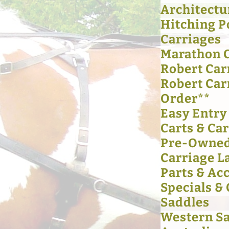
Architectu
Hitching P
Carriages
Marathon 
Robert Car
Robert Car
Order**
Easy Entry
Carts & Ca
Pre-Owned
Carriage L
Parts & Ac
Specials &
Saddles
Western S