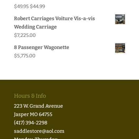
Original
Current
$
49.95
$
44.99
price
price
Robert Carriages Voiture Vis-a-vis
was:
is:
Wedding Carriage
$49.95.
$44.99.
$
7,225.00
8 Passenger Wagonette
$
5,775.00
Hours & Info
223 W. Grand Avenue
Jasper MO 64755
(417) 394-2298
saddlestore@aol.com