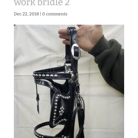
work bridle 2
Dec 22, 2018
|
0 comments