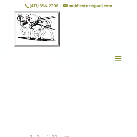
(417) 394-2298
saddlestore@aol.com