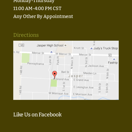
Monday-Thursday
11:00 AM-4:00 PM CST
Any Other By Appointment
Directions
Like Us on Facebook