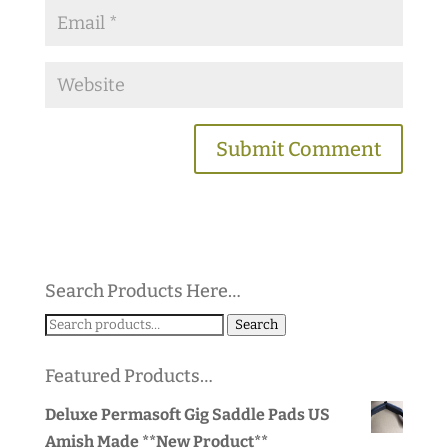
Search Products Here…
Search
Search
for:
Featured Products…
Deluxe Permasoft Gig Saddle Pads US
Amish Made **New Product**