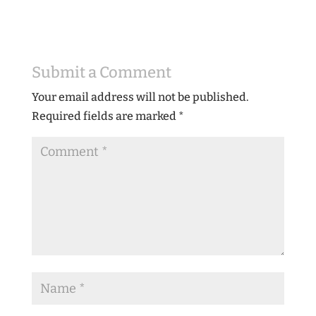
Submit a Comment
Your email address will not be published.
Required fields are marked
*