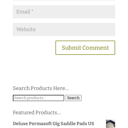
Search Products Here…
Search
Search
for:
Featured Products…
Deluxe Permasoft Gig Saddle Pads US