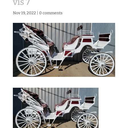
vis 7
Nov 19, 2022
|
0 comments