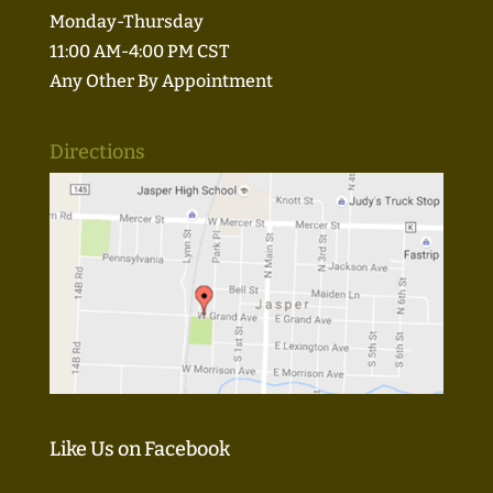
Monday-Thursday
11:00 AM-4:00 PM CST
Any Other By Appointment
Directions
Like Us on Facebook