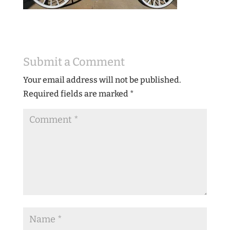
Submit a Comment
Your email address will not be published.
Required fields are marked
*