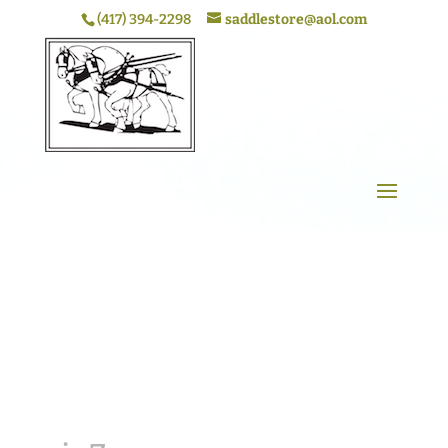
(417) 394-2298
saddlestore@aol.com