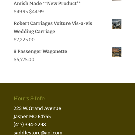
Amish Made **New Product**
Original
Current
$
49.95
$
44.99
price
price
Robert Carriages Voiture Vis-a-vis
was:
is:
Wedding Carriage
$49.95.
$44.99.
$
7,225.00
8 Passenger Wagonette
$
5,775.00
Hours & Info
223 W. Grand Avenue
Jasper MO 64755
(417) 394-2298
saddlestore@aol.com