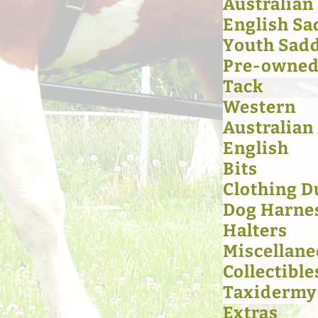
Australian
English Sa
Youth Sad
Pre-owned 
Tack
Western
Australian
English
Bits
Clothing D
Dog Harne
Halters
Miscellan
Collectible
Taxidermy
Extras