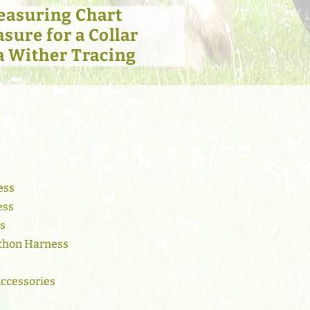
easuring Chart
sure for a Collar
a Wither Tracing
ess
ess
ss
thon Harness
Accessories