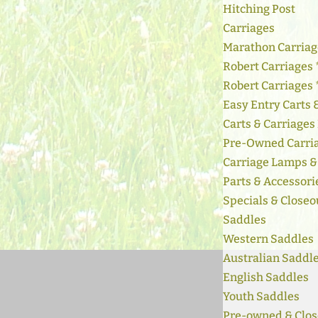
Hitching Post
Carriages
Marathon Carriag
Robert Carriages 
Robert Carriages
Easy Entry Carts
Carts & Carriages
Pre-Owned Carri
Carriage Lamps &
Parts & Accessori
Specials & Closeo
Saddles
Western Saddles
Australian Saddl
English Saddles
Youth Saddles
Pre-owned & Clos