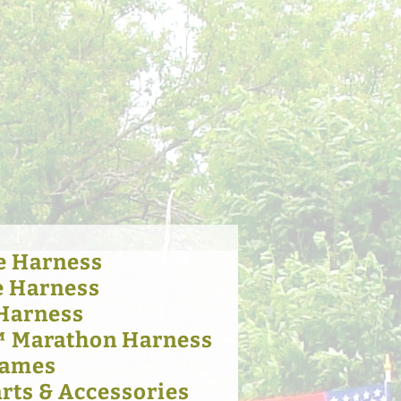
e Harness
e Harness
 Harness
™ Marathon Harness
Hames
rts & Accessories