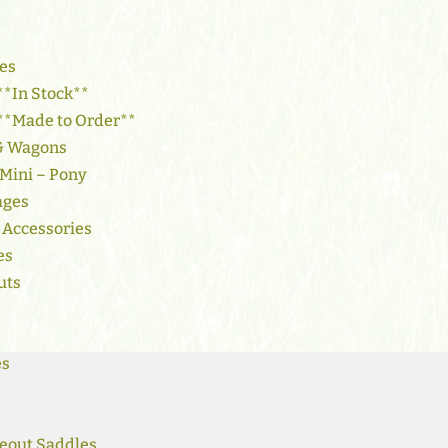
es
**In Stock**
 **Made to Order**
 & Wagons
 Mini – Pony
ages
 Accessories
es
uts
es
eout Saddles