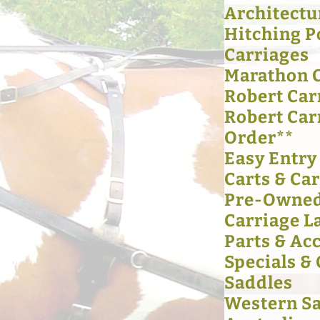
Architectu
Hitching P
Carriages
Marathon 
Robert Car
Robert Car
Order**
Easy Entry
Carts & Ca
Pre-Owned
Carriage L
Parts & Ac
Specials &
Saddles
Western S