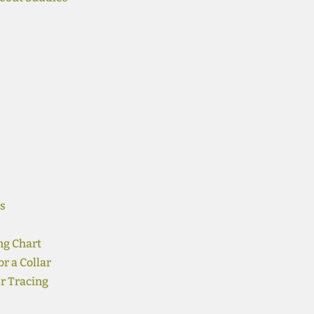
s
ng Chart
r a Collar
r Tracing