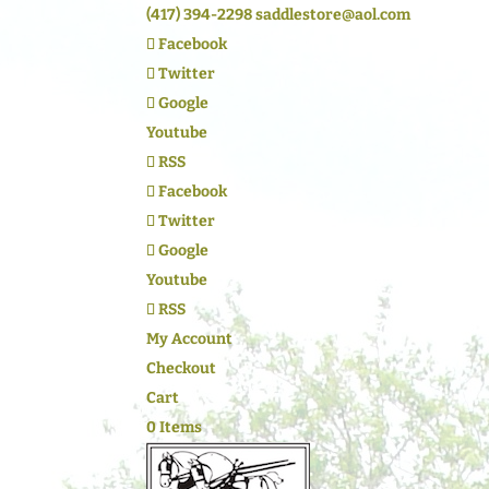
(417) 394-2298
saddlestore@aol.com
Facebook
Twitter
Google
Youtube
RSS
Facebook
Twitter
Google
Youtube
RSS
My Account
Checkout
Cart
0 Items