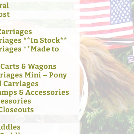
ral
ost
Carriages
riages **In Stock**
riages **Made to
 Carts & Wagons
rriages Mini – Pony
 Carriages
amps & Accessories
cessories
 Closeouts
addles