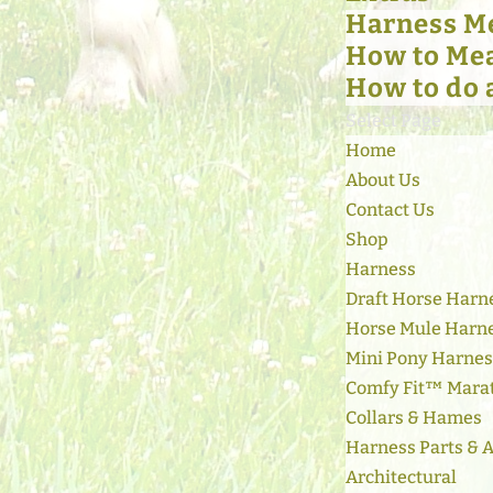
Harness M
How to Mea
How to do 
Select Page
Home
About Us
Contact Us
Shop
Harness
Draft Horse Harn
Horse Mule Harn
Mini Pony Harne
Comfy Fit™ Mara
Collars & Hames
Harness Parts & 
Architectural