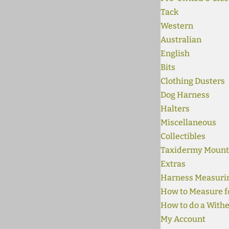
Tack
Western
Australian
English
Bits
Clothing Dusters
Dog Harness
Halters
Miscellaneous
Collectibles
Taxidermy Mount
Extras
Harness Measuri
How to Measure fo
How to do a Withe
My Account