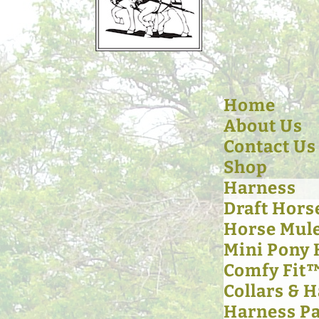
Home
About Us
Contact Us
Shop
Harness
Draft Hors
Horse Mul
Mini Pony
Comfy Fit
Collars & 
Harness Pa