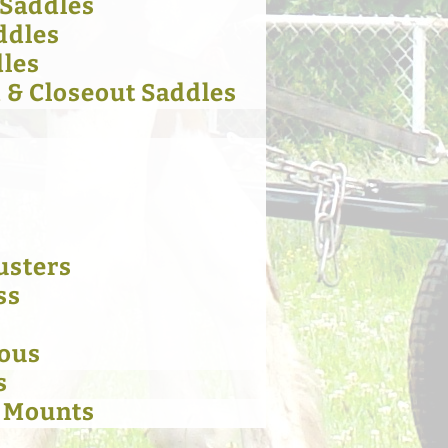
 Saddles
ddles
dles
& Closeout Saddles
usters
ss
eous
s
 Mounts