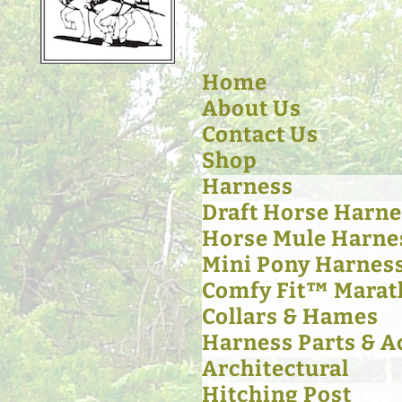
Home
About Us
Contact Us
Shop
Harness
Draft Horse Harne
Horse Mule Harne
Mini Pony Harnes
Comfy Fit™ Marat
Collars & Hames
Harness Parts & A
Architectural
Hitching Post