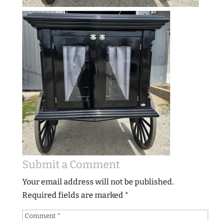
Submit a Comment
Your email address will not be published.
Required fields are marked
*