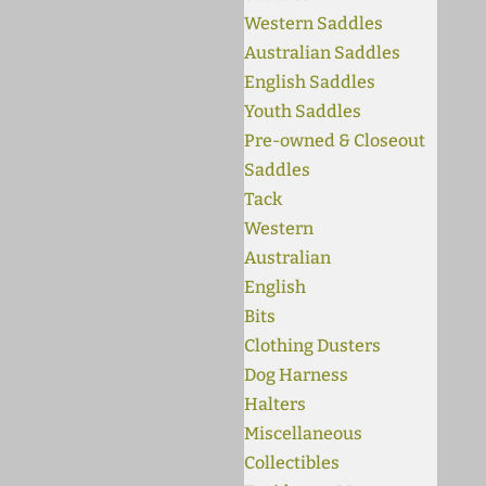
Western Saddles
Australian Saddles
English Saddles
Youth Saddles
Pre-owned & Closeout
Saddles
Tack
Western
Australian
English
Bits
Clothing Dusters
Dog Harness
Halters
Miscellaneous
Collectibles