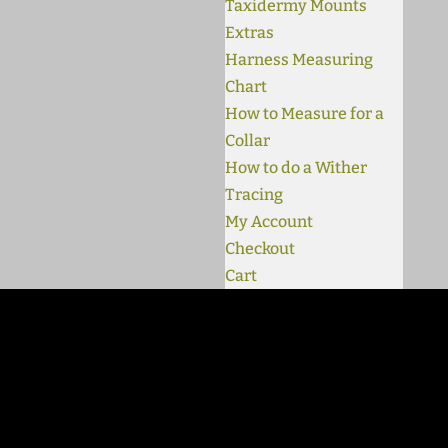
Taxidermy Mounts
Extras
Harness Measuring
Chart
How to Measure for a
Collar
How to do a Wither
Tracing
My Account
Checkout
Cart