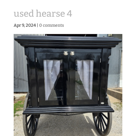
used hearse 4
Apr 9, 2024
|
0 comments