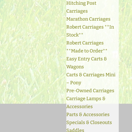
Hitching Post
Carriages
Marathon Carriages
Robert Carriages **In
Stock**
Robert Carriages
**Made to Order**
Easy Entry Carts &
Wagons
Carts & Carriages Mini
– Pony
Pre-Owned Carriages
Carriage Lamps &
Accessories
Parts & Accessories
Specials & Closeouts
Saddles