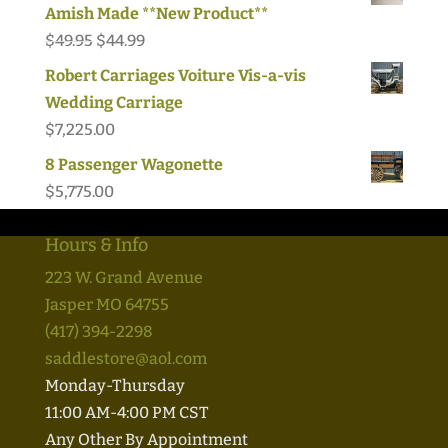
Amish Made **New Product**
Original
Current
$
49.95
$
44.99
price
price
Robert Carriages Voiture Vis-a-vis
was:
is:
Wedding Carriage
$49.95.
$44.99.
$
7,225.00
8 Passenger Wagonette
$
5,775.00
Hours & Info
223 W. Grand Avenue
Jasper MO 64755
(417) 394-2298
saddlestore@aol.com
Monday-Thursday
11:00 AM-4:00 PM CST
Any Other By Appointment