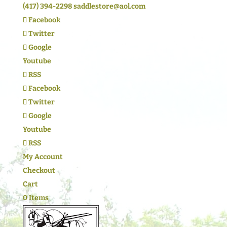
(417) 394-2298
saddlestore@aol.com
Facebook
Twitter
Google
Youtube
RSS
Facebook
Twitter
Google
Youtube
RSS
My Account
Checkout
Cart
0 Items