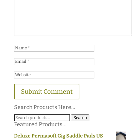
Search Products Here…
Search
Search
Featured Products…
for:
Deluxe Permasoft Gig Saddle Pads US