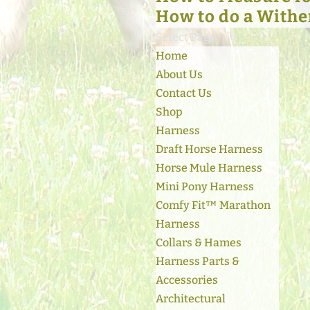
How to do a Withe
Select Page
Home
About Us
Contact Us
Shop
Harness
Draft Horse Harness
Horse Mule Harness
Mini Pony Harness
Comfy Fit™ Marathon
Harness
Collars & Hames
Harness Parts &
Accessories
Architectural