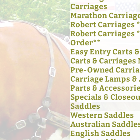
Carriages
Marathon Carriag
Robert Carriages *
Robert Carriages 
Order**
Easy Entry Carts 
Carts & Carriages 
Pre-Owned Carria
Carriage Lamps & 
Parts & Accessori
Specials & Closeou
Saddles
Western Saddles
Australian Saddle
English Saddles