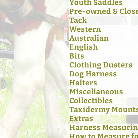
Youth Saddles
Pre-owned & Clos
Tack
Western
Australian
English
Bits
Clothing Dusters
Dog Harness
Halters
Miscellaneous
Collectibles
Taxidermy Mount
Extras
Harness Measurin
How to Measure for