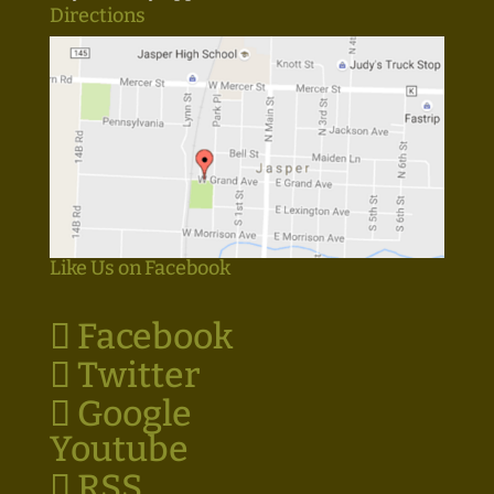
Directions
Like Us on Facebook
Facebook
Twitter
Google
Youtube
RSS