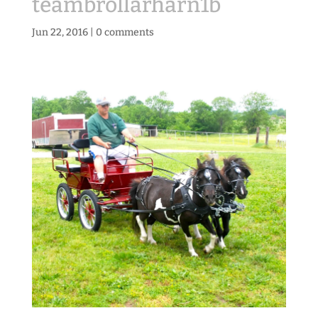
teambrollarharn1b
Jun 22, 2016
|
0 comments