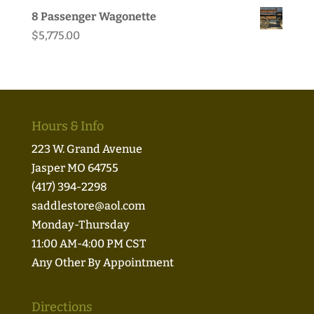
8 Passenger Wagonette
$
5,775.00
Hours & Info
223 W. Grand Avenue
Jasper MO 64755
(417) 394-2298
saddlestore@aol.com
Monday-Thursday
11:00 AM-4:00 PM CST
Any Other By Appointment
Directions