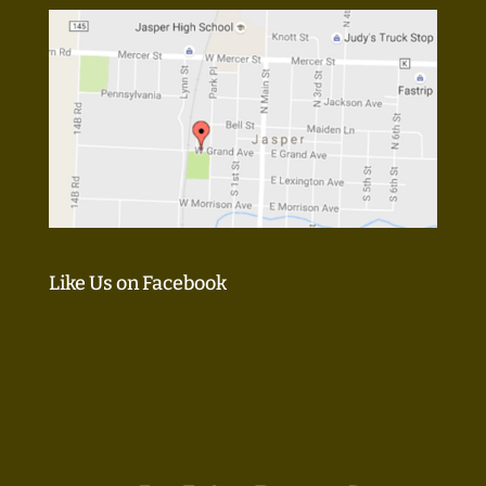
Like Us on Facebook