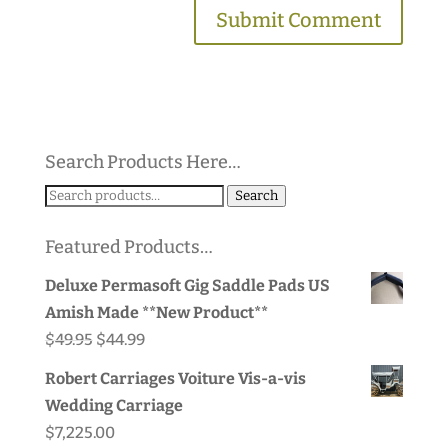
Search Products Here…
Search
Search
for:
Featured Products…
Deluxe Permasoft Gig Saddle Pads US
Amish Made **New Product**
Original
Current
$
49.95
$
44.99
price
price
Robert Carriages Voiture Vis-a-vis
was:
is:
Wedding Carriage
$49.95.
$44.99.
$
7,225.00