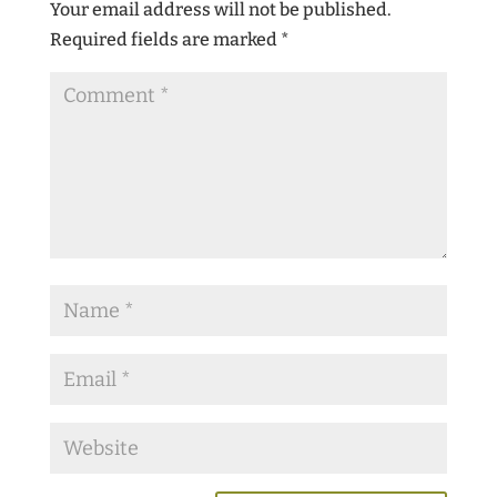
Your email address will not be published.
Required fields are marked
*