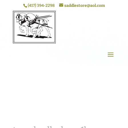
(417) 394-2298
saddlestore@aol.com