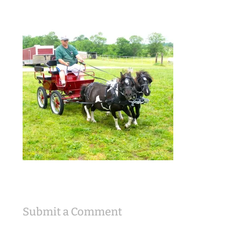
Submit a Comment