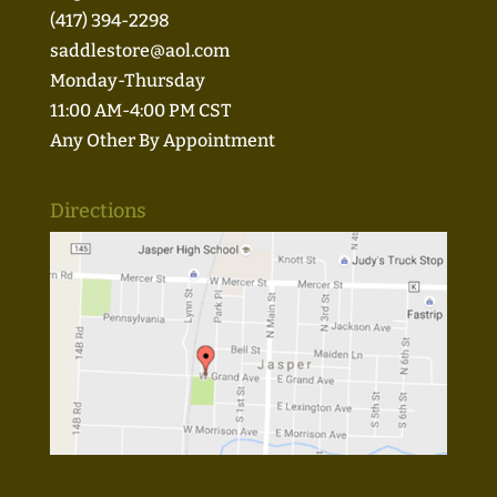
(417) 394-2298
saddlestore@aol.com
Monday-Thursday
11:00 AM-4:00 PM CST
Any Other By Appointment
Directions