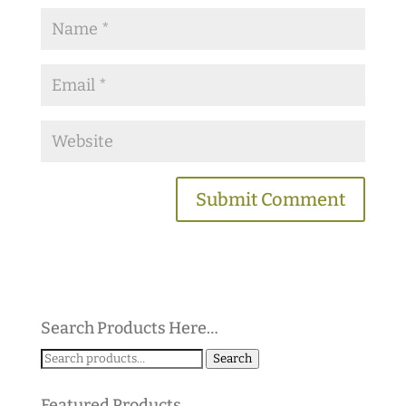
Search Products Here…
Search
Search
for:
Featured Products…