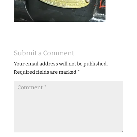
Submit a Comment
Your email address will not be published.
Required fields are marked
*