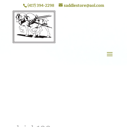
(417) 394-2298
saddlestore@aol.com