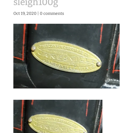
sleigh100g
Oct 19, 2020
|
0 comments