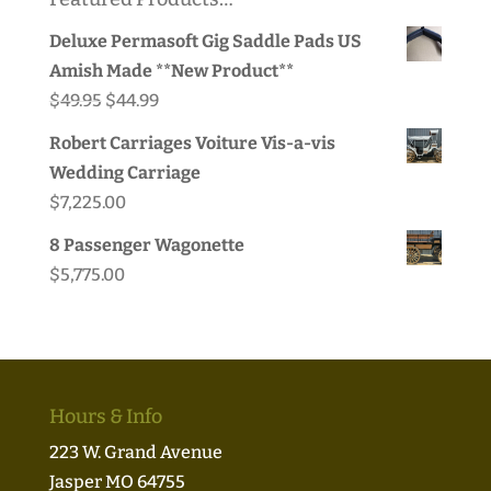
Deluxe Permasoft Gig Saddle Pads US
Amish Made **New Product**
Original
Current
$
49.95
$
44.99
price
price
Robert Carriages Voiture Vis-a-vis
was:
is:
Wedding Carriage
$49.95.
$44.99.
$
7,225.00
8 Passenger Wagonette
$
5,775.00
Hours & Info
223 W. Grand Avenue
Jasper MO 64755