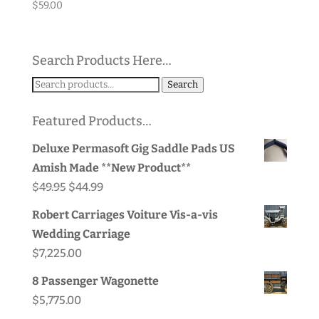
$
59.00
Search Products Here…
Search
Search
for:
Featured Products…
Deluxe Permasoft Gig Saddle Pads US
Amish Made **New Product**
Original
Current
$
49.95
$
44.99
price
price
Robert Carriages Voiture Vis-a-vis
was:
is:
Wedding Carriage
$49.95.
$44.99.
$
7,225.00
8 Passenger Wagonette
$
5,775.00