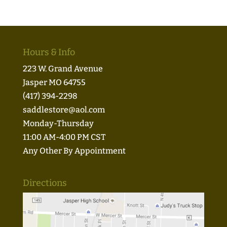
Hours & Info
223 W. Grand Avenue
Jasper MO 64755
(417) 394-2298
saddlestore@aol.com
Monday-Thursday
11:00 AM-4:00 PM CST
Any Other By Appointment
Directions