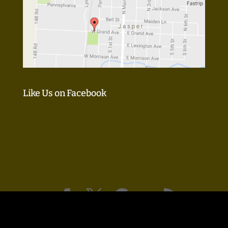
Like Us on Facebook
Design & SEO by:
KM Guru, LLC