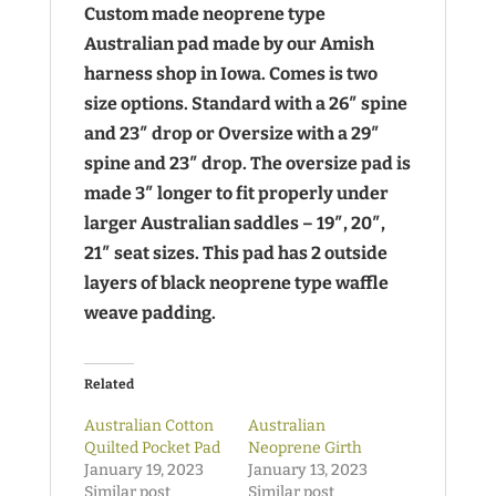
Custom made neoprene type
Australian pad made by our Amish
harness shop in Iowa. Comes is two
size options. Standard with a 26″ spine
and 23″ drop or Oversize with a 29″
spine and 23″ drop
. The oversize pad is
made 3″ longer to fit properly under
larger Australian saddles – 19″, 20″,
21″ seat sizes. This pad has 2 outside
layers of black neoprene type waffle
weave padding.
Related
Australian Cotton
Australian
Quilted Pocket Pad
Neoprene Girth
January 19, 2023
January 13, 2023
Similar post
Similar post