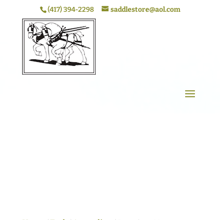
(417) 394-2298
saddlestore@aol.com