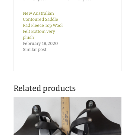
New Australian
Contoured Saddle
Pad Fleece Top Wool
Felt Bottom very
plush
February 18, 2020
Similar post
Related products