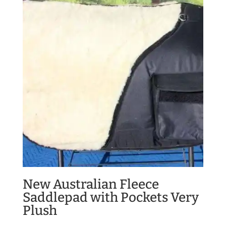
New Australian Fleece
Saddlepad with Pockets Very
Plush