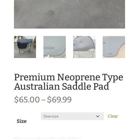
Premium Neoprene Type
Australian Saddle Pad
Price
$
65.00
–
$
69.99
range:
$65.00
Clear
Size
through
$69.99