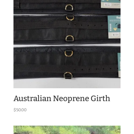
Australian Neoprene Girth
$
50.00