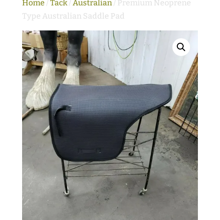
Home
/
Tack
/
Australian
/ Premium Neoprene
Type Australian Saddle Pad