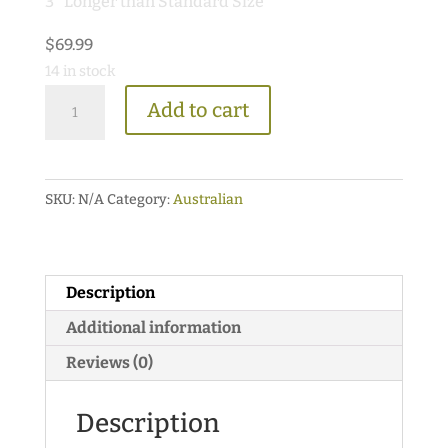
3″ Longer than Standard Size
$
69.99
14 in stock
Premium
Add to cart
Neoprene
Type
Australian
SKU:
N/A
Category:
Australian
Saddle
Pad
quantity
Description
Additional information
Reviews (0)
Description