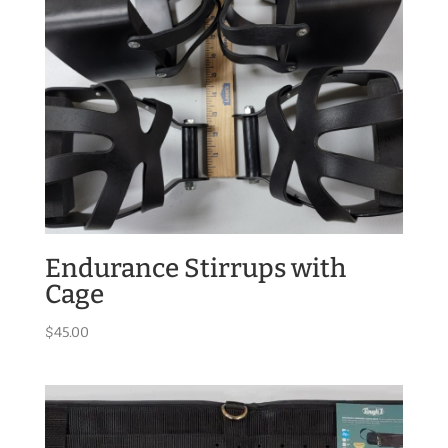
Endurance Stirrups with
Cage
$
45.00