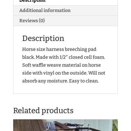
Description
Additional information
Reviews (0)
Description
Horse size harness breeching pad
black. Made with 1/2″ closed cell foam.
Soft waffle weave material on horse
side with vinyl on the outside. Will not
absorb any moisture. Easy to clean.
Related products