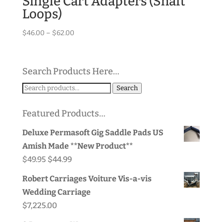
Single Cart Adapters (Shaft
Loops)
Price
$
46.00
–
$
62.00
range:
$46.00
through
Search Products Here…
$62.00
Search
Search
for:
Featured Products…
Deluxe Permasoft Gig Saddle Pads US
Amish Made **New Product**
Original
Current
$
49.95
$
44.99
price
price
Robert Carriages Voiture Vis-a-vis
was:
is:
Wedding Carriage
$49.95.
$44.99.
$
7,225.00