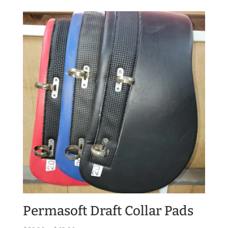
$52.00
through
$60.00
Permasoft Draft Collar Pads