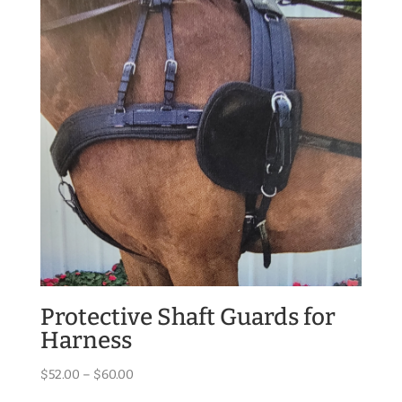
Protective Shaft Guards for
Harness
Price
$
52.00
–
$
60.00
range: