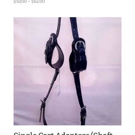
Price
$
50.00
–
$
62.00
range:
$50.00
through
$62.00