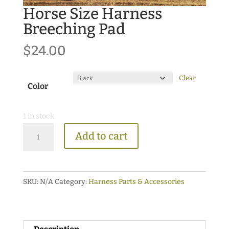
Horse Size Harness
Breeching Pad
$
24.00
Clear
Color
1 in stock
Horse
Add to cart
Size
Harness
Breeching
SKU:
N/A
Category:
Harness Parts & Accessories
Pad
quantity