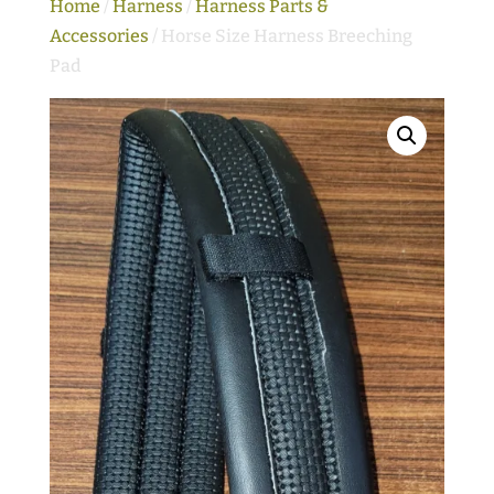
Home
/
Harness
/
Harness Parts &
Accessories
/ Horse Size Harness Breeching
Pad