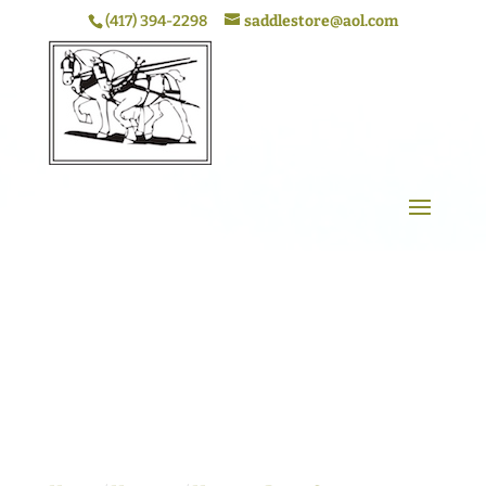
(417) 394-2298
saddlestore@aol.com