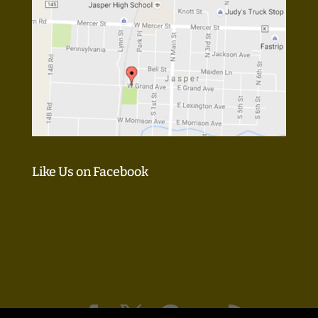
Like Us on Facebook