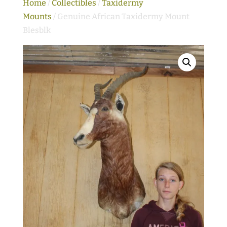
Home
/
Collectibles
/
Taxidermy
Mounts
/ Genuine African Taxidermy Mount
Blesblk