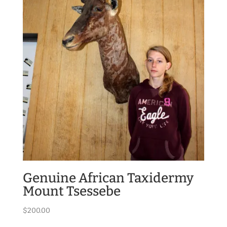
Genuine African Taxidermy
Mount Tsessebe
$
200.00