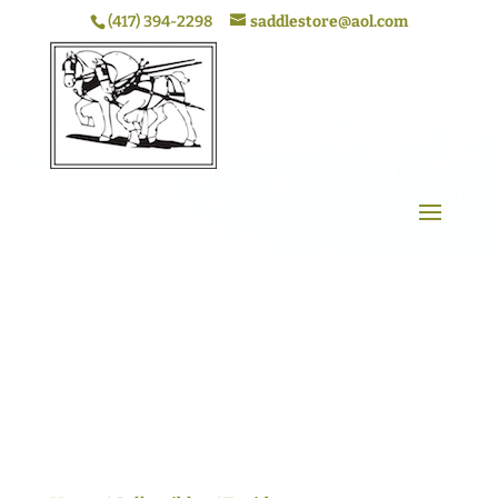
(417) 394-2298
saddlestore@aol.com