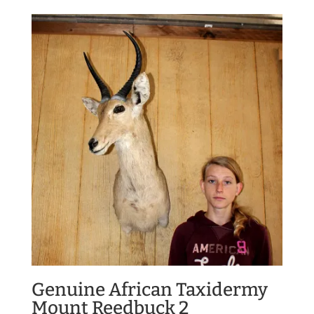
Genuine African Taxidermy
Mount Reedbuck 2