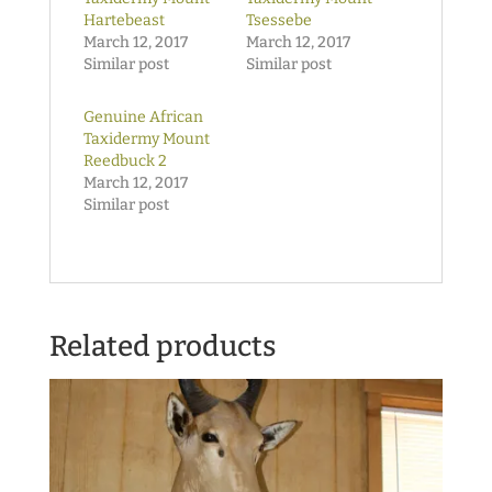
Hartebeast
Tsessebe
March 12, 2017
March 12, 2017
Similar post
Similar post
Genuine African
Taxidermy Mount
Reedbuck 2
March 12, 2017
Similar post
Related products