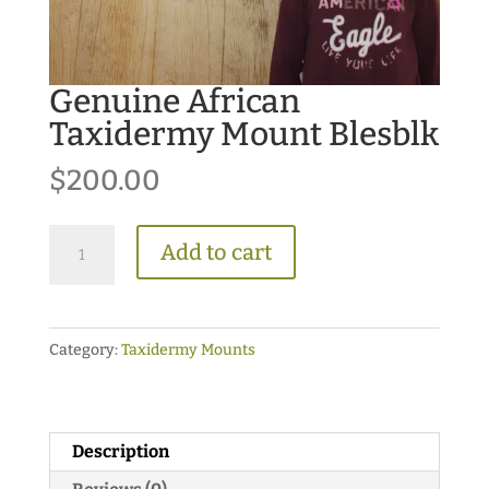
Genuine African
Taxidermy Mount Blesblk
$
200.00
Genuine
Add to cart
African
Taxidermy
Mount
Category:
Taxidermy Mounts
Blesblk
quantity
Description