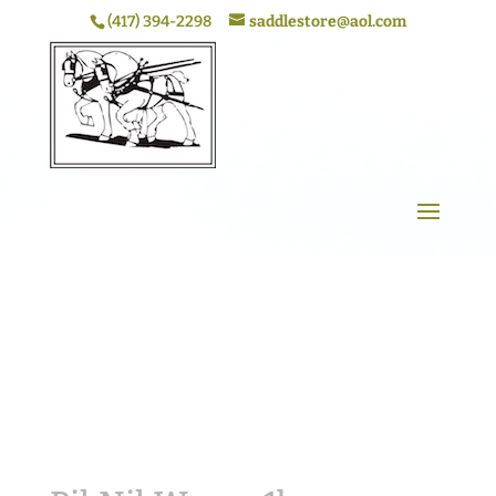
(417) 394-2298
saddlestore@aol.com