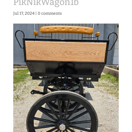
PikNikWagon1b
Jul 17, 2024
|
0 comments