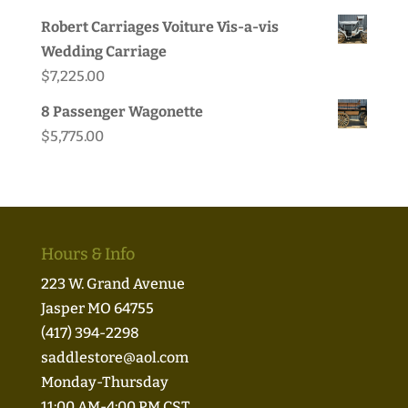
price
price
Robert Carriages Voiture Vis-a-vis
was:
is:
Wedding Carriage
$49.95.
$44.99.
$
7,225.00
8 Passenger Wagonette
$
5,775.00
Hours & Info
223 W. Grand Avenue
Jasper MO 64755
(417) 394-2298
saddlestore@aol.com
Monday-Thursday
11:00 AM-4:00 PM CST