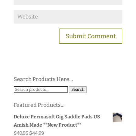
Search Products Here…
Search
Search
for:
Featured Products…
Deluxe Permasoft Gig Saddle Pads US
Amish Made **New Product**
Original
Current
$
49.95
$
44.99