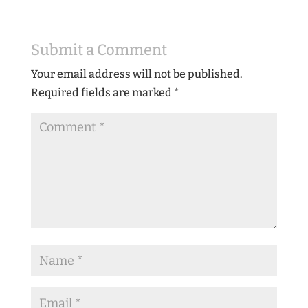
Submit a Comment
Your email address will not be published.
Required fields are marked
*