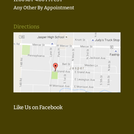
Any Other By Appointment
Directions
Like Us on Facebook