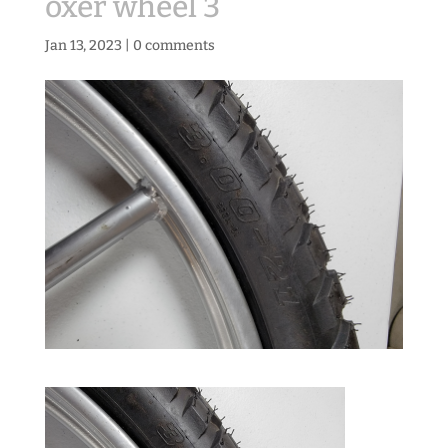
oxer wheel 3
Jan 13, 2023
|
0 comments