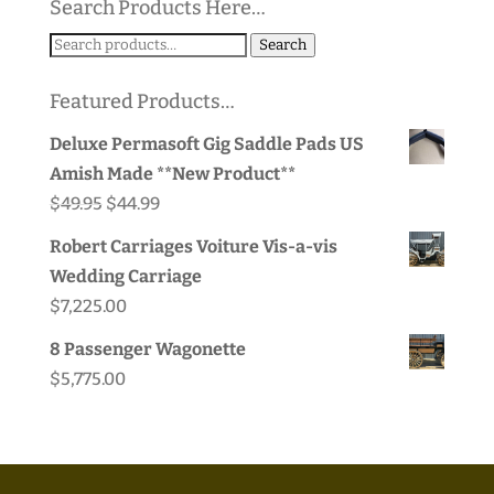
Search Products Here…
Search
Search
for:
Featured Products…
Deluxe Permasoft Gig Saddle Pads US
Amish Made **New Product**
Original
Current
$
49.95
$
44.99
price
price
Robert Carriages Voiture Vis-a-vis
was:
is:
Wedding Carriage
$49.95.
$44.99.
$
7,225.00
8 Passenger Wagonette
$
5,775.00