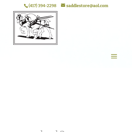
(417) 394-2298
saddlestore@aol.com