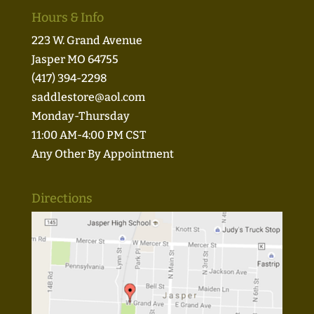
Hours & Info
223 W. Grand Avenue
Jasper MO 64755
(417) 394-2298
saddlestore@aol.com
Monday-Thursday
11:00 AM-4:00 PM CST
Any Other By Appointment
Directions