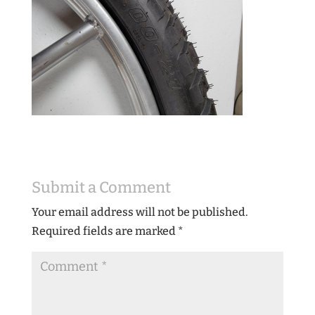
Submit a Comment
Your email address will not be published.
Required fields are marked
*