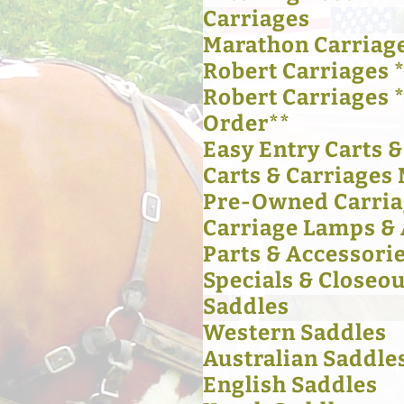
Carriages
Marathon Carriag
Robert Carriages *
Robert Carriages 
Order**
Easy Entry Carts 
Carts & Carriages 
Pre-Owned Carria
Carriage Lamps & 
Parts & Accessori
Specials & Closeou
Saddles
Western Saddles
Australian Saddle
English Saddles