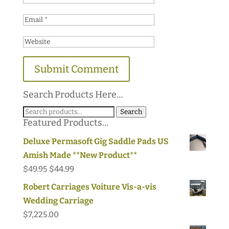
Search Products Here…
Search
Search
Featured Products…
for:
Deluxe Permasoft Gig Saddle Pads US
Amish Made **New Product**
Original
Current
$
49.95
$
44.99
price
price
Robert Carriages Voiture Vis-a-vis
was:
is:
Wedding Carriage
$49.95.
$44.99.
$
7,225.00