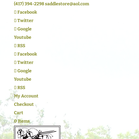
(417) 394-2298
saddlestore@aol.com
Facebook
Twitter
Google
Youtube
RSS
Facebook
Twitter
Google
Youtube
RSS
My Account
Checkout
Cart
0 Items