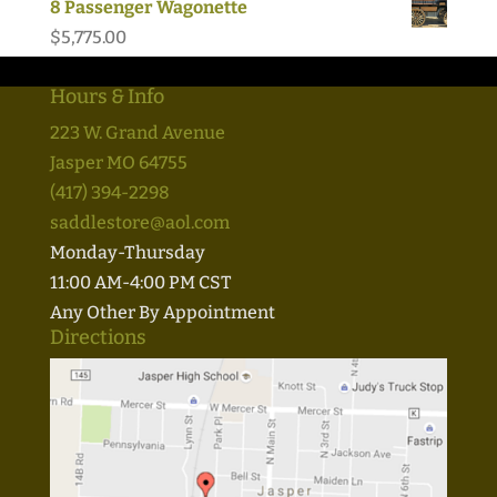
8 Passenger Wagonette
$
5,775.00
Hours & Info
223 W. Grand Avenue
Jasper MO 64755
(417) 394-2298
saddlestore@aol.com
Monday-Thursday
11:00 AM-4:00 PM CST
Any Other By Appointment
Directions