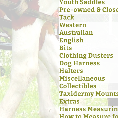
Youth Saddles
Pre-owned & Clos
Tack
Western
Australian
English
Bits
Clothing Dusters
Dog Harness
Halters
Miscellaneous
Collectibles
Taxidermy Mount
Extras
Harness Measurin
How to Measure for