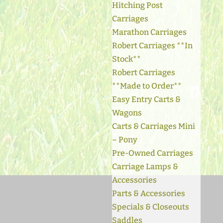
Hitching Post
Carriages
Marathon Carriages
Robert Carriages **In
Stock**
Robert Carriages
**Made to Order**
Easy Entry Carts &
Wagons
Carts & Carriages Mini
– Pony
Pre-Owned Carriages
Carriage Lamps &
Accessories
Parts & Accessories
Specials & Closeouts
Saddles