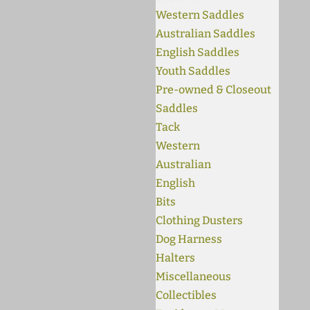
Western Saddles
Australian Saddles
English Saddles
Youth Saddles
Pre-owned & Closeout
Saddles
Tack
Western
Australian
English
Bits
Clothing Dusters
Dog Harness
Halters
Miscellaneous
Collectibles