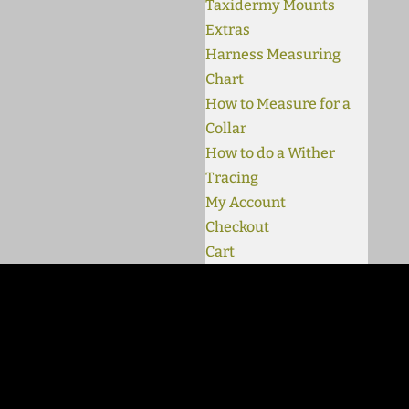
Taxidermy Mounts
Extras
Harness Measuring
Chart
How to Measure for a
Collar
How to do a Wither
Tracing
My Account
Checkout
Cart