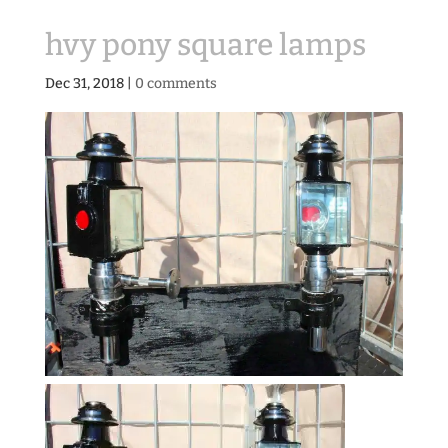
hvy pony square lamps
Dec 31, 2018
|
0 comments