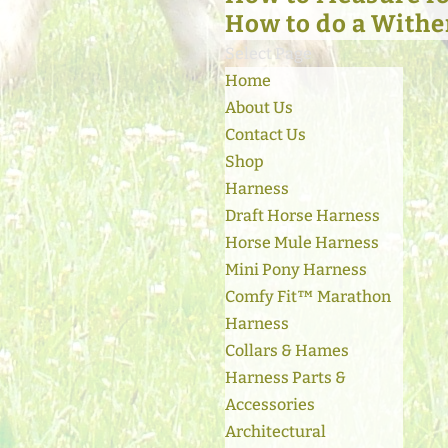
How to do a Withe
Select Page
Home
About Us
Contact Us
Shop
Harness
Draft Horse Harness
Horse Mule Harness
Mini Pony Harness
Comfy Fit™ Marathon
Harness
Collars & Hames
Harness Parts &
Accessories
Architectural