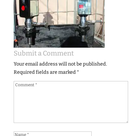
Submit a Comment
Your email address will not be published.
Required fields are marked
*