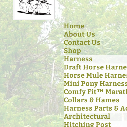
Home
About Us
Contact Us
Shop
Harness
Draft Horse Harne
Horse Mule Harne
Mini Pony Harnes
Comfy Fit™ Marat
Collars & Hames
Harness Parts & A
Architectural
Hitching Post