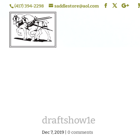
(417) 394-2298
saddlestore@aol.com
draftshow1e
Dec 7, 2019
|
0 comments