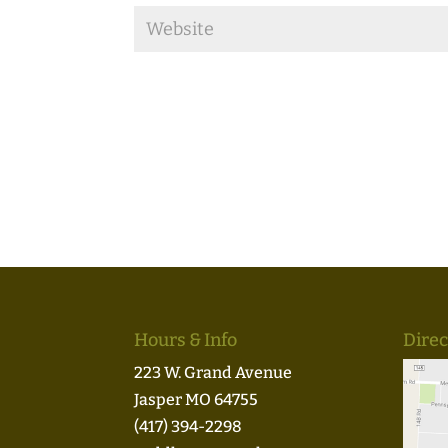
Hours & Info
Direc
223 W. Grand Avenue
Jasper MO 64755
(417) 394-2298