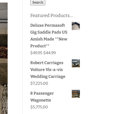
for:
Search
Featured Products…
Deluxe Permasoft
Gig Saddle Pads US
Amish Made **New
Product**
Original
Current
$
49.95
$
44.99
price
price
Robert Carriages
was:
is:
Voiture Vis-a-vis
$49.95.
$44.99.
Wedding Carriage
$
7,225.00
8 Passenger
Wagonette
$
5,775.00