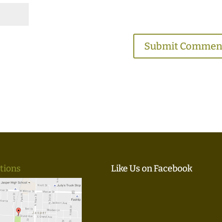
tions
Like Us on Facebook