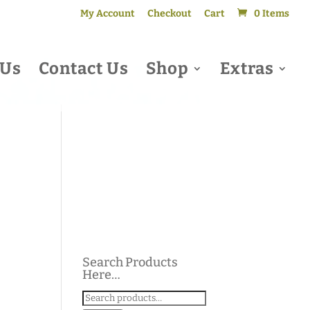
My Account
Checkout
Cart
0 Items
 Us
Contact Us
Shop
Extras
Search Products
Here…
Search