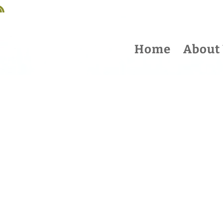
Home
About