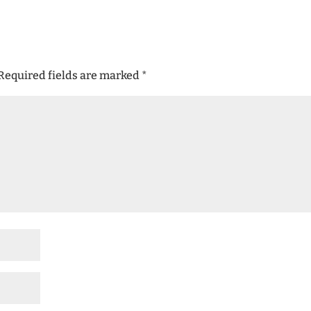
Required fields are marked
*