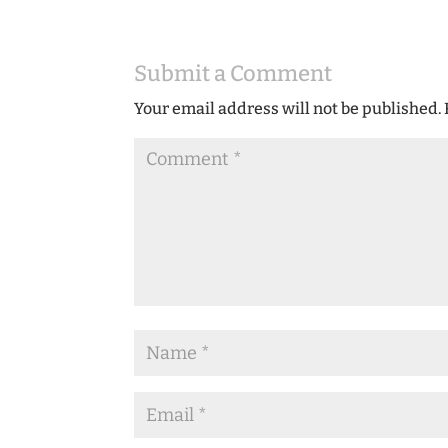
Submit a Comment
Your email address will not be published.