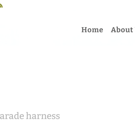
Home
About
parade harness