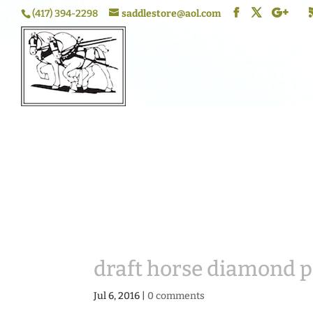
(417) 394-2298
saddlestore@aol.com
draft horse diamond 
Jul 6, 2016
|
0 comments