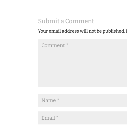
Submit a Comment
Your email address will not be published.