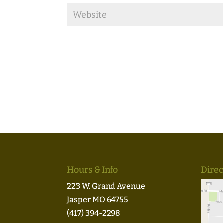
Hours & Info
Direc
223 W. Grand Avenue
Jasper MO 64755
(417) 394-2298