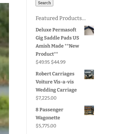
for:
Search
Featured Products…
Deluxe Permasoft
Gig Saddle Pads US
Amish Made **New
Product**
Original
Current
$
49.95
$
44.99
price
price
Robert Carriages
was:
is:
Voiture Vis-a-vis
$49.95.
$44.99.
Wedding Carriage
$
7,225.00
8 Passenger
Wagonette
$
5,775.00