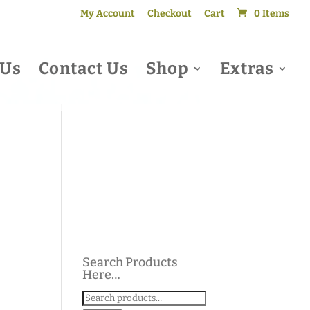
My Account
Checkout
Cart
0 Items
 Us
Contact Us
Shop
Extras
Search Products
Here…
Search