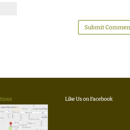
tions
Like Us on Facebook