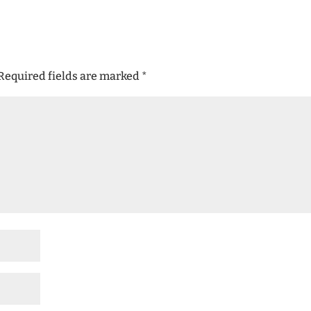
Required fields are marked
*