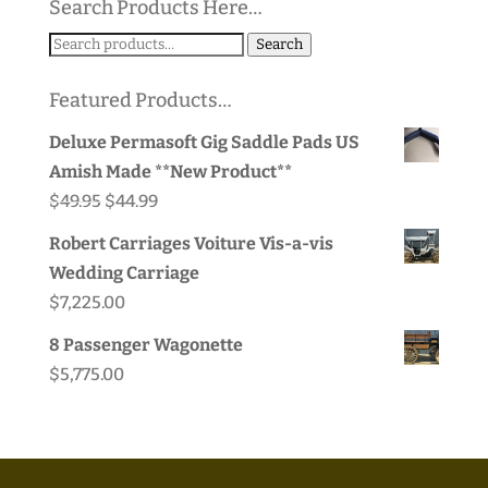
Search Products Here…
Search
Search
for:
Featured Products…
Deluxe Permasoft Gig Saddle Pads US
Amish Made **New Product**
Original
Current
$
49.95
$
44.99
price
price
Robert Carriages Voiture Vis-a-vis
was:
is:
Wedding Carriage
$49.95.
$44.99.
$
7,225.00
8 Passenger Wagonette
$
5,775.00