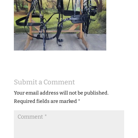
Submit a Comment
Your email address will not be published.
Required fields are marked
*