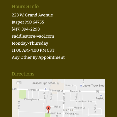
Hours & Info
223 W. Grand Avenue
Jasper MO 64755
(417) 394-2298
saddlestore@aol.com
Monday-Thursday
11:00 AM-4:00 PM CST
Any Other By Appointment
Directions