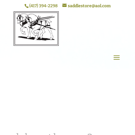
(417) 394-2298
saddlestore@aol.com