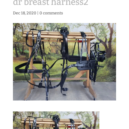
dr breast harness2
Dec 18, 2020
|
0 comments