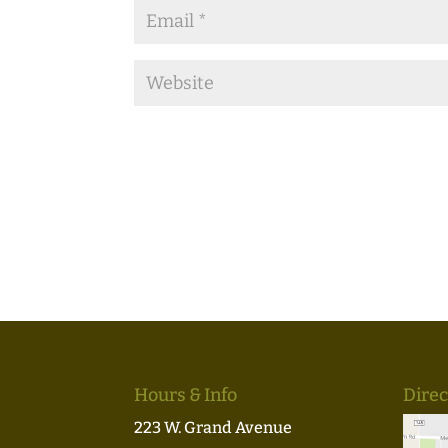
Hours & Info
Direc
223 W. Grand Avenue