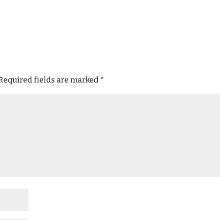
Required fields are marked
*