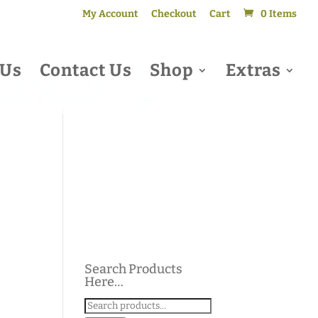
My Account
Checkout
Cart
0 Items
 Us
Contact Us
Shop
Extras
Search Products
Here…
Search