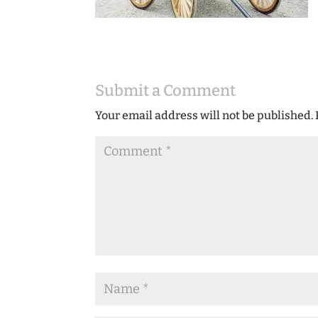
Submit a Comment
Your email address will not be published.