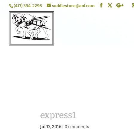
(417) 394-2298
saddlestore@aol.com
express1
Jul 13, 2016
|
0 comments