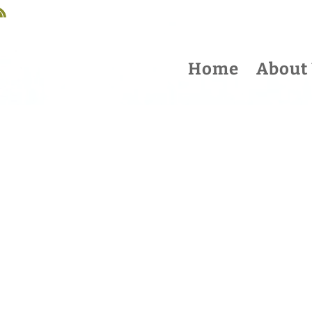
Home
About