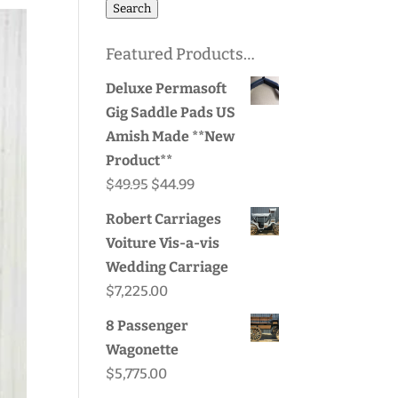
for:
Search
Featured Products…
Deluxe Permasoft
Gig Saddle Pads US
Amish Made **New
Product**
Original
Current
$
49.95
$
44.99
price
price
Robert Carriages
was:
is:
Voiture Vis-a-vis
$49.95.
$44.99.
Wedding Carriage
$
7,225.00
8 Passenger
Wagonette
$
5,775.00