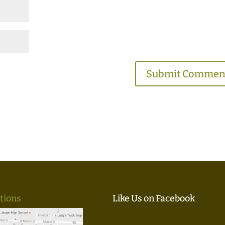
tions
Like Us on Facebook