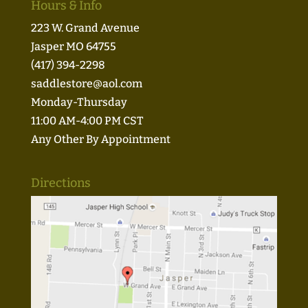
Hours & Info
223 W. Grand Avenue
Jasper MO 64755
(417) 394-2298
saddlestore@aol.com
Monday-Thursday
11:00 AM-4:00 PM CST
Any Other By Appointment
Directions