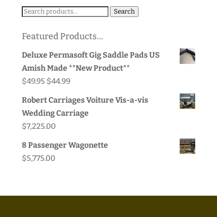
Search
Search
for:
Featured Products…
Deluxe Permasoft Gig Saddle Pads US
Amish Made **New Product**
Original
Current
$
49.95
$
44.99
price
price
Robert Carriages Voiture Vis-a-vis
was:
is:
Wedding Carriage
$49.95.
$44.99.
$
7,225.00
8 Passenger Wagonette
$
5,775.00