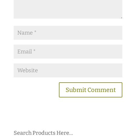
Search Products Here…