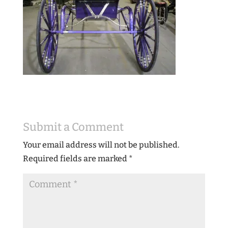
Submit a Comment
Your email address will not be published.
Required fields are marked
*