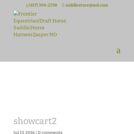
(417) 394-2298
saddlestore@aol.com
showcart2
Jul 13, 2016
|
0 comments