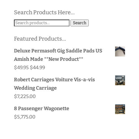
Search Products Here…
Search
Search
for:
Featured Products…
Deluxe Permasoft Gig Saddle Pads US
Amish Made **New Product**
Original
Current
$
49.95
$
44.99
price
price
Robert Carriages Voiture Vis-a-vis
was:
is:
Wedding Carriage
$49.95.
$44.99.
$
7,225.00
8 Passenger Wagonette
$
5,775.00