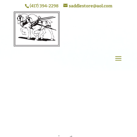
(417) 394-2298
saddlestore@aol.com