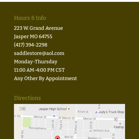
Hours & Info
223 W. Grand Avenue
Jasper MO 64755
(417) 394-2298
saddlestore@aol.com
Monday-Thursday
11:00 AM-4:00 PM CST
Any Other By Appointment
Directions