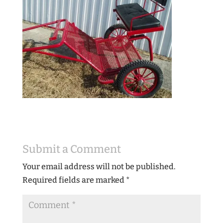
Submit a Comment
Your email address will not be published.
Required fields are marked
*