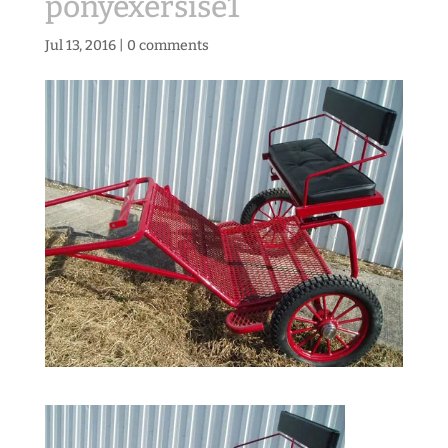
ponyexersise1
Jul 13, 2016
|
0 comments