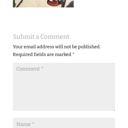
Submit a Comment
Your email address will not be published.
Required fields are marked
*