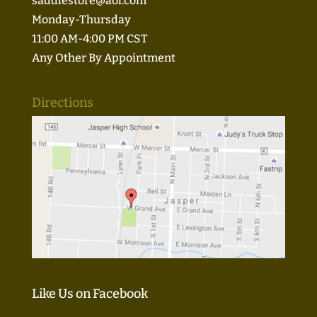
saddlestore@aol.com
Monday-Thursday
11:00 AM-4:00 PM CST
Any Other By Appointment
Directions
Like Us on Facebook