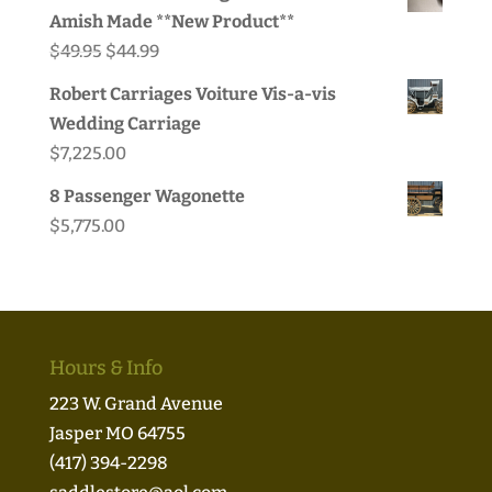
Amish Made **New Product**
Original
Current
$
49.95
$
44.99
price
price
Robert Carriages Voiture Vis-a-vis
was:
is:
Wedding Carriage
$49.95.
$44.99.
$
7,225.00
8 Passenger Wagonette
$
5,775.00
Hours & Info
223 W. Grand Avenue
Jasper MO 64755
(417) 394-2298