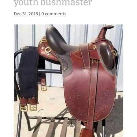
youth bushmaster
Dec 31, 2018
|
0 comments