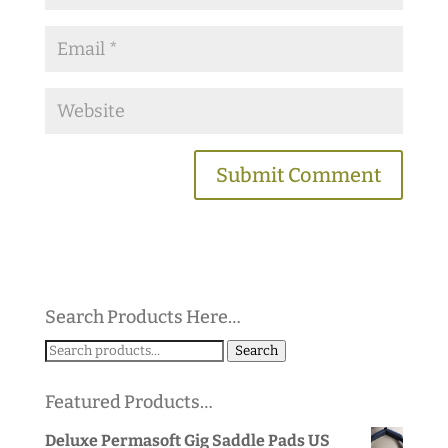
Search Products Here…
Search
Search
for:
Featured Products…
Deluxe Permasoft Gig Saddle Pads US