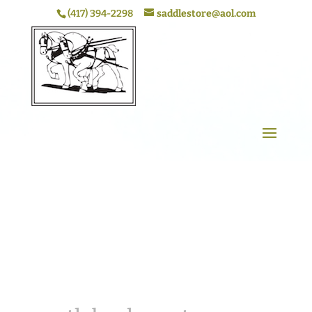
(417) 394-2298
saddlestore@aol.com