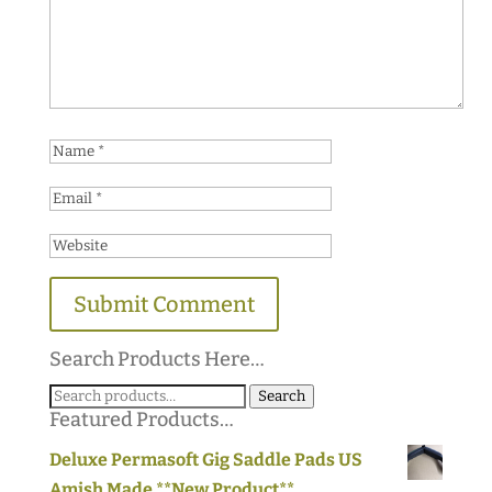
Search Products Here…
Search
Search
Featured Products…
for:
Deluxe Permasoft Gig Saddle Pads US
Amish Made **New Product**