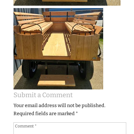
Submit a Comment
Your email address will not be published.
Required fields are marked
*