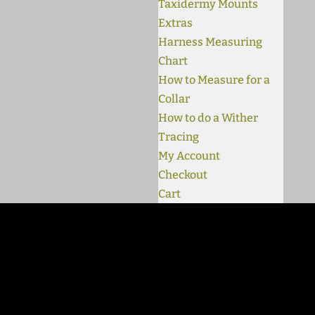
Taxidermy Mounts
Extras
Harness Measuring
Chart
How to Measure for a
Collar
How to do a Wither
Tracing
My Account
Checkout
Cart