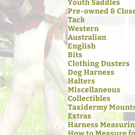
Youth Saddles
Pre-owned & Clos
Tack
Western
Australian
English
Bits
Clothing Dusters
Dog Harness
Halters
Miscellaneous
Collectibles
Taxidermy Mount
Extras
Harness Measurin
How to Measure for