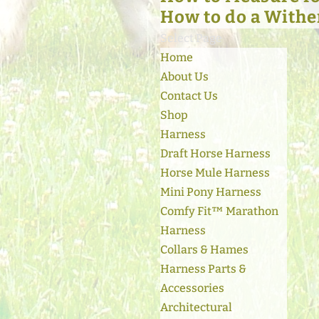
How to do a Withe
Select Page
Home
About Us
Contact Us
Shop
Harness
Draft Horse Harness
Horse Mule Harness
Mini Pony Harness
Comfy Fit™ Marathon
Harness
Collars & Hames
Harness Parts &
Accessories
Architectural