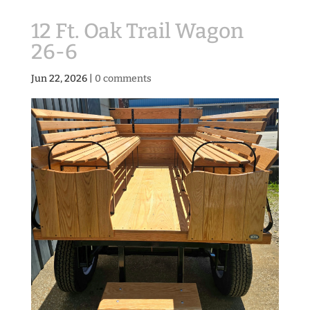
12 Ft. Oak Trail Wagon
26-6
Jun 22, 2026
|
0 comments