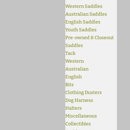
Western Saddles
Australian Saddles
English Saddles
Youth Saddles
Pre-owned & Closeout
Saddles
Tack
Western
Australian
English
Bits
Clothing Dusters
Dog Harness
Halters
Miscellaneous
Collectibles