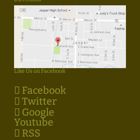
Like Us on Facebook
Facebook
Twitter
Google
Youtube
RSS