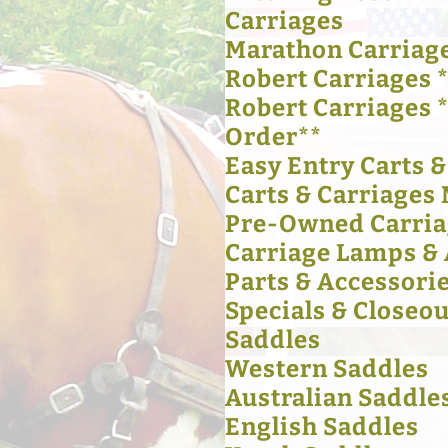
Carriages
Marathon Carriag
Robert Carriages *
Robert Carriages 
Order**
Easy Entry Carts 
Carts & Carriages 
Pre-Owned Carria
Carriage Lamps & 
Parts & Accessori
Specials & Closeou
Saddles
Western Saddles
Australian Saddle
English Saddles