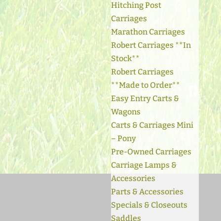
Hitching Post
Carriages
Marathon Carriages
Robert Carriages **In
Stock**
Robert Carriages
**Made to Order**
Easy Entry Carts &
Wagons
Carts & Carriages Mini
– Pony
Pre-Owned Carriages
Carriage Lamps &
Accessories
Parts & Accessories
Specials & Closeouts
Saddles