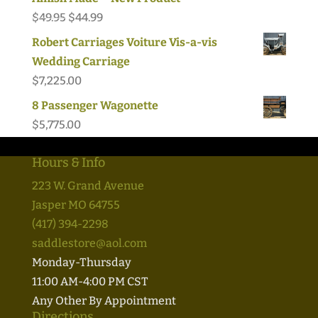
Original
Current
$
49.95
$
44.99
price
price
Robert Carriages Voiture Vis-a-vis
was:
is:
Wedding Carriage
$49.95.
$44.99.
$
7,225.00
8 Passenger Wagonette
$
5,775.00
Hours & Info
223 W. Grand Avenue
Jasper MO 64755
(417) 394-2298
saddlestore@aol.com
Monday-Thursday
11:00 AM-4:00 PM CST
Any Other By Appointment
Directions