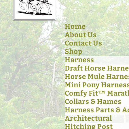
Home
About Us
Contact Us
Shop
Harness
Draft Horse Harne
Horse Mule Harne
Mini Pony Harnes
Comfy Fit™ Marat
Collars & Hames
Harness Parts & A
Architectural
Hitching Post