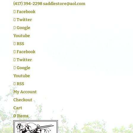
(417) 394-2298
saddlestore@aol.com
Facebook
Twitter
Google
Youtube
RSS
Facebook
Twitter
Google
Youtube
RSS
My Account
Checkout
Cart
0 Items