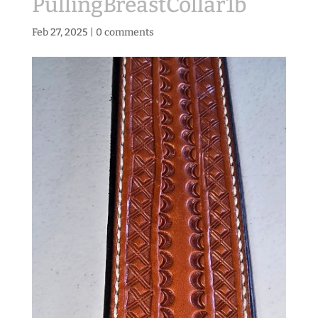
PullingBreastCollar1b
Feb 27, 2025
|
0 comments