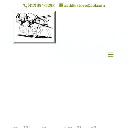
(417) 394-2298
saddlestore@aol.com