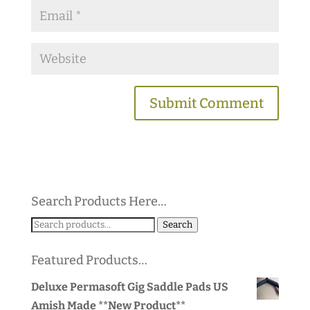
Search Products Here…
Search
Search
for:
Featured Products…
Deluxe Permasoft Gig Saddle Pads US
Amish Made **New Product**