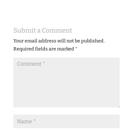
Submit a Comment
Your email address will not be published.
Required fields are marked
*