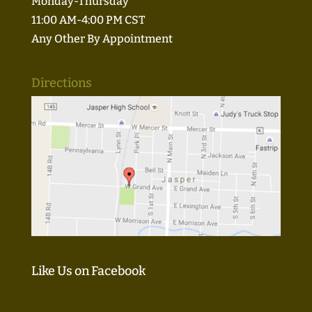
Monday-Thursday
11:00 AM-4:00 PM CST
Any Other By Appointment
Directions
Like Us on Facebook