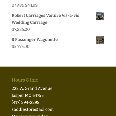
Original
Current
$
49.95
$
44.99
price
price
Robert Carriages Voiture Vis-a-vis
was:
is:
Wedding Carriage
$49.95.
$44.99.
$
7,225.00
8 Passenger Wagonette
$
5,775.00
Hours & Info
223 W. Grand Avenue
Jasper MO 64755
(417) 394-2298
saddlestore@aol.com