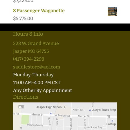
$
7,225.00
8 Passenger Wagonette
$
5,775.00
Hours & Info
223 W. Grand Avenue
Jasper MO 64755
(417) 394-2298
saddlestore@aol.com
Monday-Thursday
11:00 AM-4:00 PM CST
Any Other By Appointment
Directions