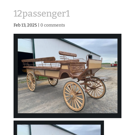
12passenger1
Feb 13, 2025
|
0 comments