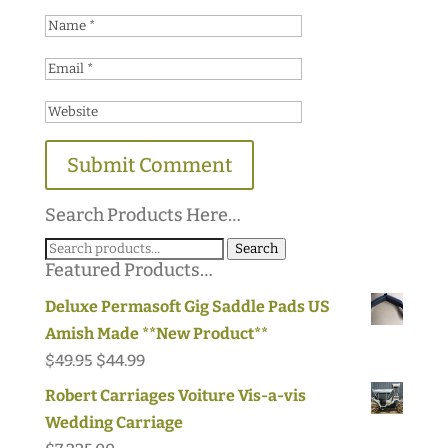
Search Products Here…
Search
Search
Featured Products…
for:
Deluxe Permasoft Gig Saddle Pads US
Amish Made **New Product**
Original
Current
$
49.95
$
44.99
price
price
Robert Carriages Voiture Vis-a-vis
was:
is:
Wedding Carriage
$49.95.
$44.99.