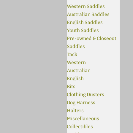
Western Saddles
Australian Saddles
English Saddles
Youth Saddles
Pre-owned & Closeout
Saddles
Tack
Western
Australian
English
Bits
Clothing Dusters
Dog Harness
Halters
Miscellaneous
Collectibles