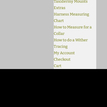
Taxidermy Mounts
Extras
Harness Measuring
Chart
How to Measure for a
Collar
How to do a Wither
Tracing
My Account
Checkout
Cart