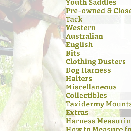
Youth Saddles
Pre-owned & Clos
Tack
Western
Australian
English
Bits
Clothing Dusters
Dog Harness
Halters
Miscellaneous
Collectibles
Taxidermy Mount
Extras
Harness Measurin
How to Measure for