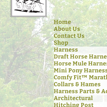
Home
About Us
Contact Us
Shop
Harness
Draft Horse Harne
Horse Mule Harne
Mini Pony Harnes
Comfy Fit™ Marat
Collars & Hames
Harness Parts & A
Architectural
Hitching Post