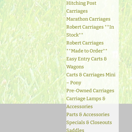
Hitching Post
Carriages
Marathon Carriages
Robert Carriages **In
Stock**
Robert Carriages
**Made to Order**
Easy Entry Carts &
Wagons
Carts & Carriages Mini
– Pony
Pre-Owned Carriages
Carriage Lamps &
Accessories
Parts & Accessories
Specials & Closeouts
Saddles