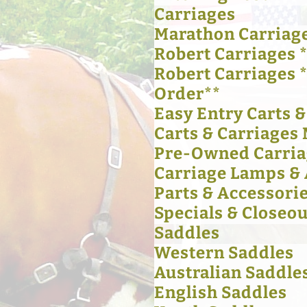
Carriages
Marathon Carriag
Robert Carriages *
Robert Carriages 
Order**
Easy Entry Carts 
Carts & Carriages 
Pre-Owned Carria
Carriage Lamps & 
Parts & Accessori
Specials & Closeou
Saddles
Western Saddles
Australian Saddle
English Saddles