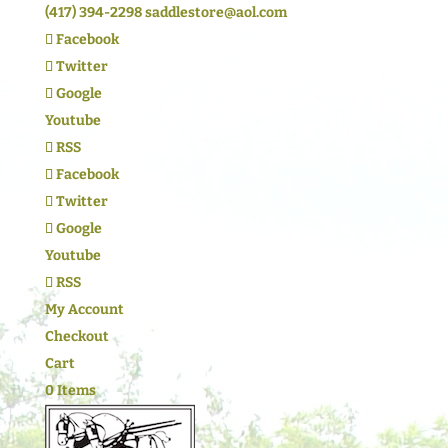
(417) 394-2298
saddlestore@aol.com
Facebook
Twitter
Google
Youtube
RSS
Facebook
Twitter
Google
Youtube
RSS
My Account
Checkout
Cart
0 Items