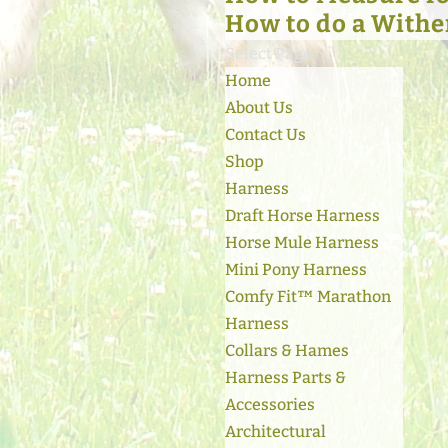
How to do a Withe
Select Page
Home
About Us
Contact Us
Shop
Harness
Draft Horse Harness
Horse Mule Harness
Mini Pony Harness
Comfy Fit™ Marathon
Harness
Collars & Hames
Harness Parts &
Accessories
Architectural