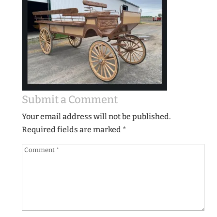
Submit a Comment
Your email address will not be published.
Required fields are marked
*