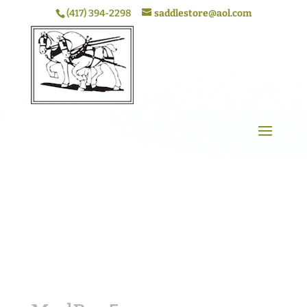
(417) 394-2298
saddlestore@aol.com