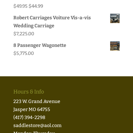
Original
Current
$
49.95
$
44.99
price
price
Robert Carriages Voiture Vis-a-vis
was:
is:
Wedding Carriage
$49.95.
$44.99.
$
7,225.00
8 Passenger Wagonette
$
5,775.00
Hours & Info
223 W. Grand Avenue
Jasper MO 64755
(417) 394-2298
saddlestore@aol.com