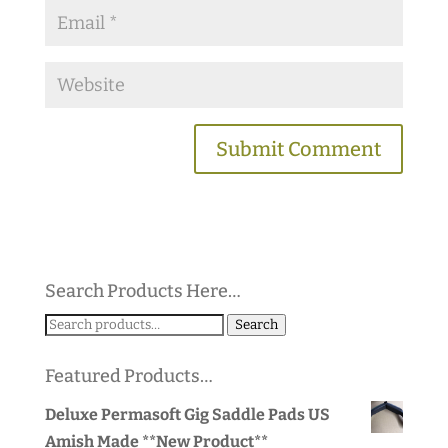
Search Products Here…
Search
Search
for:
Featured Products…
Deluxe Permasoft Gig Saddle Pads US
Amish Made **New Product**