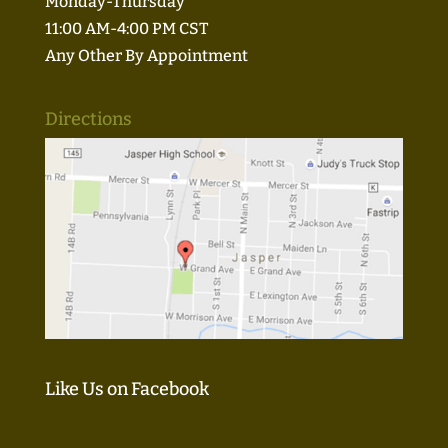
Monday-Thursday
11:00 AM-4:00 PM CST
Any Other By Appointment
Directions
Like Us on Facebook