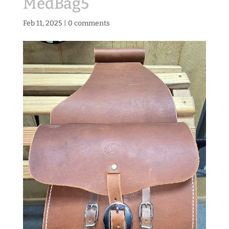
MedBag5
Feb 11, 2025
|
0 comments