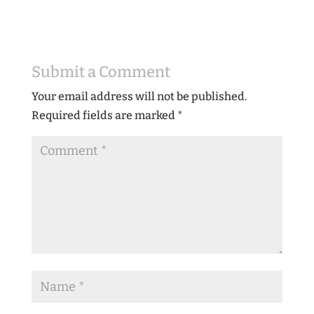
Submit a Comment
Your email address will not be published.
Required fields are marked
*