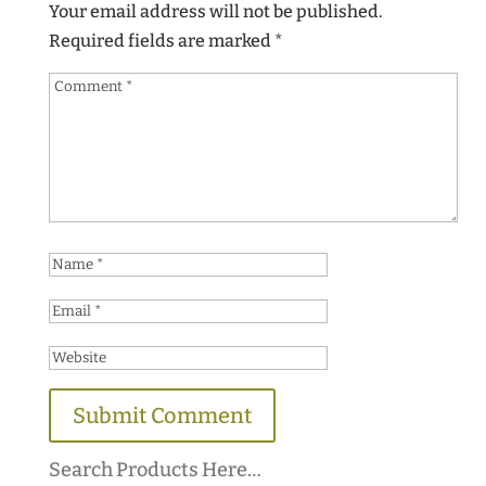
Your email address will not be published.
Required fields are marked
*
Search Products Here…