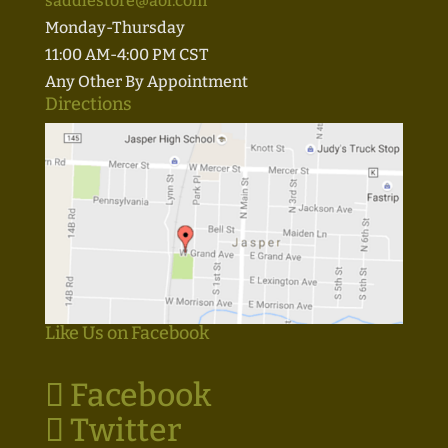
saddlestore@aol.com
Monday-Thursday
11:00 AM-4:00 PM CST
Any Other By Appointment
Directions
Like Us on Facebook
Facebook
Twitter