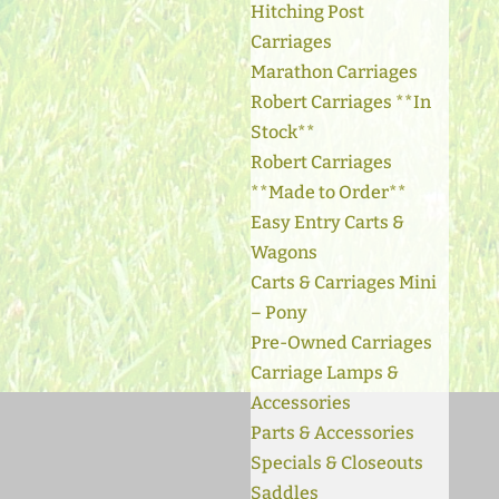
Hitching Post
Carriages
Marathon Carriages
Robert Carriages **In
Stock**
Robert Carriages
**Made to Order**
Easy Entry Carts &
Wagons
Carts & Carriages Mini
– Pony
Pre-Owned Carriages
Carriage Lamps &
Accessories
Parts & Accessories
Specials & Closeouts
Saddles