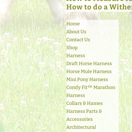
How to do a Withe
Select Page
Home
About Us
Contact Us
Shop
Harness
Draft Horse Harness
Horse Mule Harness
Mini Pony Harness
Comfy Fit™ Marathon
Harness
Collars & Hames
Harness Parts &
Accessories
Architectural