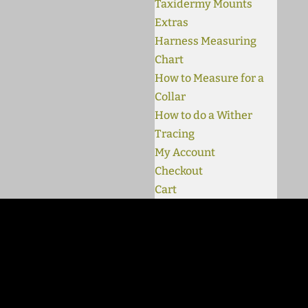
Taxidermy Mounts
Extras
Harness Measuring
Chart
How to Measure for a
Collar
How to do a Wither
Tracing
My Account
Checkout
Cart