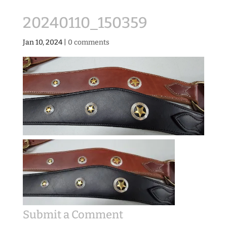
20240110_150359
Jan 10, 2024
|
0 comments
Submit a Comment