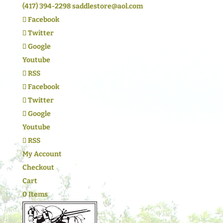
(417) 394-2298
saddlestore@aol.com
Facebook
Twitter
Google
Youtube
RSS
Facebook
Twitter
Google
Youtube
RSS
My Account
Checkout
Cart
0 Items