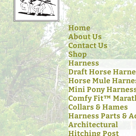
Home
About Us
Contact Us
Shop
Harness
Draft Horse Harne
Horse Mule Harne
Mini Pony Harnes
Comfy Fit™ Marat
Collars & Hames
Harness Parts & A
Architectural
Hitching Post