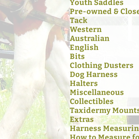
Youth Saddles
Pre-owned & Clos
Tack
Western
Australian
English
Bits
Clothing Dusters
Dog Harness
Halters
Miscellaneous
Collectibles
Taxidermy Mount
Extras
Harness Measurin
How to Measure for