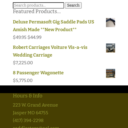
Search
Search
Featured Products…
for:
Deluxe Permasoft Gig Saddle Pads US
Amish Made **New Product**
Original
Current
$
49.95
$
44.99
price
price
Robert Carriages Voiture Vis-a-vis
was:
is:
Wedding Carriage
$49.95.
$44.99.
$
7,225.00
8 Passenger Wagonette
$
5,775.00
Hours & Info
223 W. Grand Avenue
Jasper MO 64755
(417) 394-2298