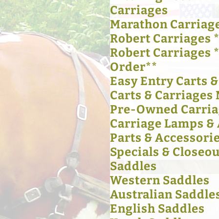
Carriages
Marathon Carriag
Robert Carriages *
Robert Carriages 
Order**
Easy Entry Carts 
Carts & Carriages 
Pre-Owned Carria
Carriage Lamps & 
Parts & Accessori
Specials & Closeou
Saddles
Western Saddles
Australian Saddle
English Saddles