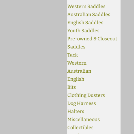
Western Saddles
Australian Saddles
English Saddles
Youth Saddles
Pre-owned & Closeout
Saddles
Tack
Western
Australian
English
Bits
Clothing Dusters
Dog Harness
Halters
Miscellaneous
Collectibles