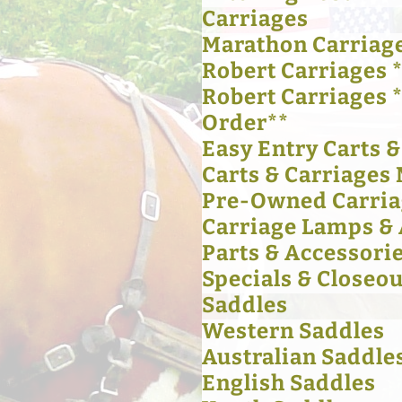
Carriages
Marathon Carriag
Robert Carriages *
Robert Carriages 
Order**
Easy Entry Carts 
Carts & Carriages 
Pre-Owned Carria
Carriage Lamps & 
Parts & Accessori
Specials & Closeou
Saddles
Western Saddles
Australian Saddle
English Saddles