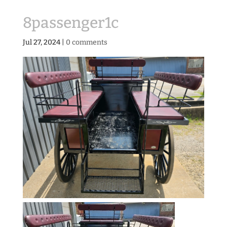
8passenger1c
Jul 27, 2024
|
0 comments