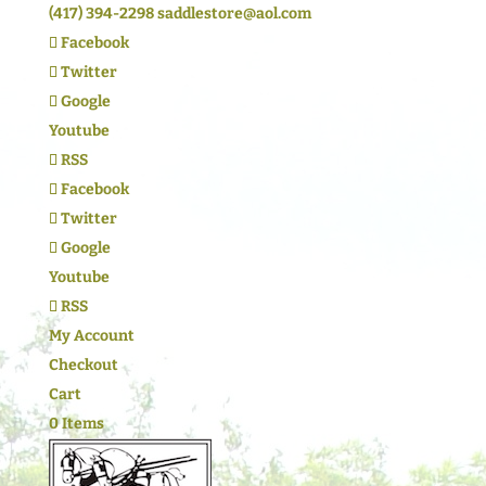
(417) 394-2298
saddlestore@aol.com
Facebook
Twitter
Google
Youtube
RSS
Facebook
Twitter
Google
Youtube
RSS
My Account
Checkout
Cart
0 Items