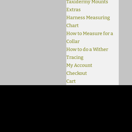
Taxidermy Mounts
Extras
Harness Measuring
Chart
How to Measure for a
Collar
How to do a Wither
Tracing
My Account
Checkout
Cart