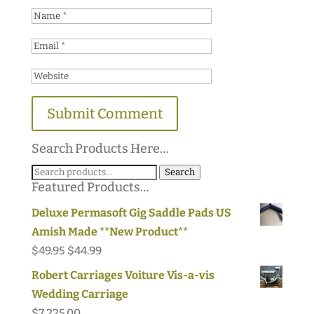
Search Products Here…
Search
Search
Featured Products…
for:
Deluxe Permasoft Gig Saddle Pads US
Amish Made **New Product**
Original
Current
$
49.95
$
44.99
price
price
Robert Carriages Voiture Vis-a-vis
was:
is:
Wedding Carriage
$49.95.
$44.99.
$
7,225.00