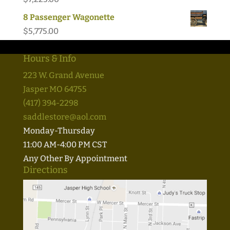
8 Passenger Wagonette
$
5,775.00
Hours & Info
223 W. Grand Avenue
Jasper MO 64755
(417) 394-2298
saddlestore@aol.com
Monday-Thursday
11:00 AM-4:00 PM CST
Any Other By Appointment
Directions