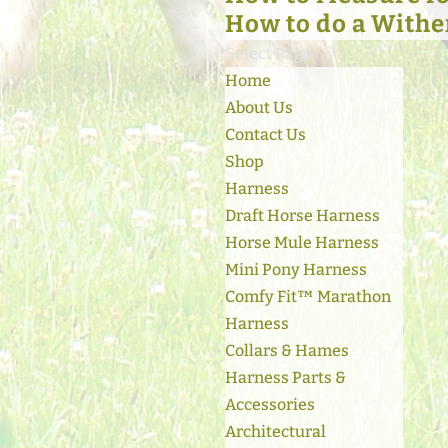
How to do a Withe
Select Page
Home
About Us
Contact Us
Shop
Harness
Draft Horse Harness
Horse Mule Harness
Mini Pony Harness
Comfy Fit™ Marathon
Harness
Collars & Hames
Harness Parts &
Accessories
Architectural