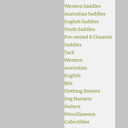
Western Saddles
Australian Saddles
English Saddles
Youth Saddles
Pre-owned & Closeout
Saddles
Tack
Western
Australian
English
Bits
Clothing Dusters
Dog Harness
Halters
Miscellaneous
Collectibles