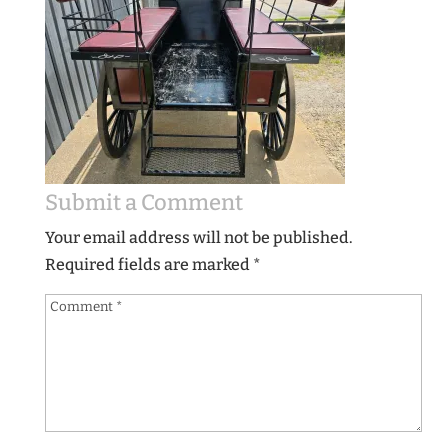
Submit a Comment
Your email address will not be published.
Required fields are marked
*