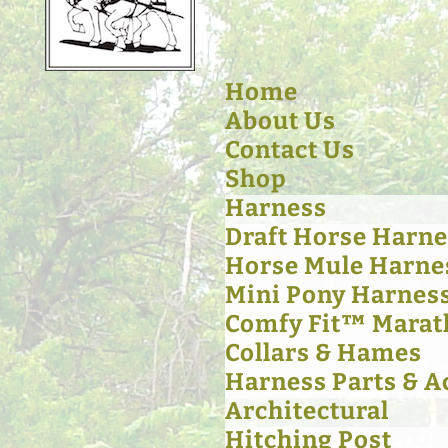
Home
About Us
Contact Us
Shop
Harness
Draft Horse Harne
Horse Mule Harne
Mini Pony Harnes
Comfy Fit™ Marat
Collars & Hames
Harness Parts & A
Architectural
Hitching Post