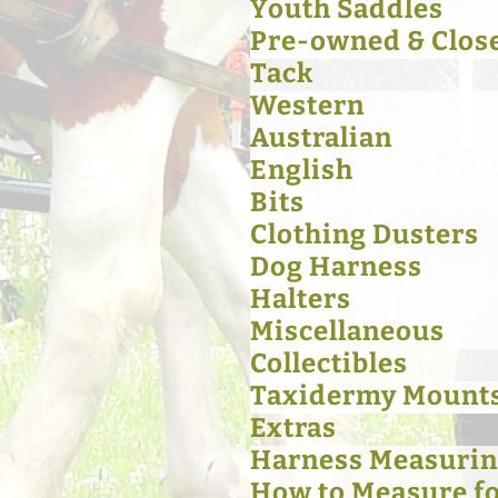
Youth Saddles
Pre-owned & Clos
Tack
Western
Australian
English
Bits
Clothing Dusters
Dog Harness
Halters
Miscellaneous
Collectibles
Taxidermy Mount
Extras
Harness Measurin
How to Measure for