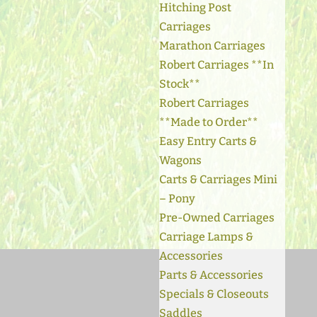
Hitching Post
Carriages
Marathon Carriages
Robert Carriages **In
Stock**
Robert Carriages
**Made to Order**
Easy Entry Carts &
Wagons
Carts & Carriages Mini
– Pony
Pre-Owned Carriages
Carriage Lamps &
Accessories
Parts & Accessories
Specials & Closeouts
Saddles