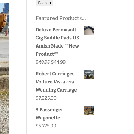
for:
Search
Featured Products…
Deluxe Permasoft
Gig Saddle Pads US
Amish Made **New
Product**
Original
Current
$
49.95
$
44.99
price
price
Robert Carriages
was:
is:
Voiture Vis-a-vis
$49.95.
$44.99.
Wedding Carriage
$
7,225.00
8 Passenger
Wagonette
$
5,775.00