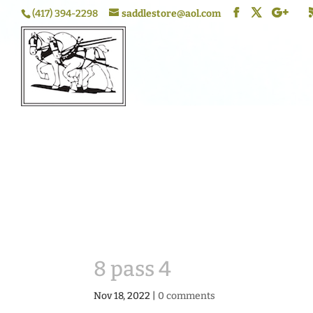
(417) 394-2298
saddlestore@aol.com
8 pass 4
Nov 18, 2022
|
0 comments