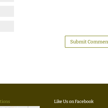
tions
Like Us on Facebook