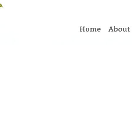
Home
About