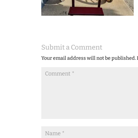
Submit a Comment
Your email address will not be published.