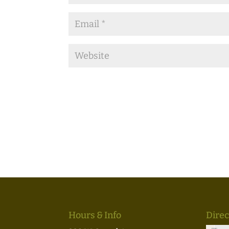
Hours & Info
Direc