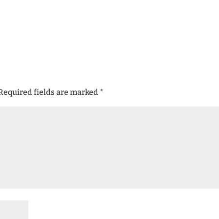
Required fields are marked
*