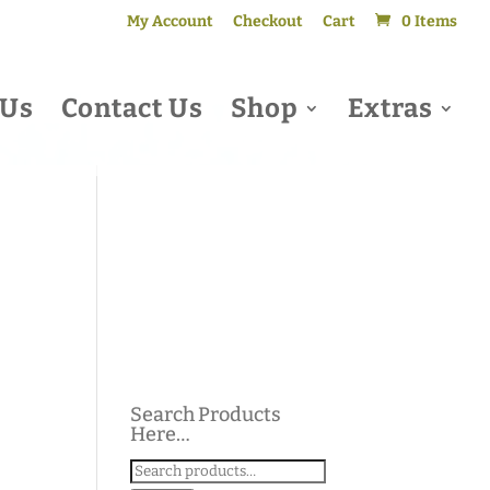
My Account
Checkout
Cart
0 Items
 Us
Contact Us
Shop
Extras
Search Products
Here…
Search