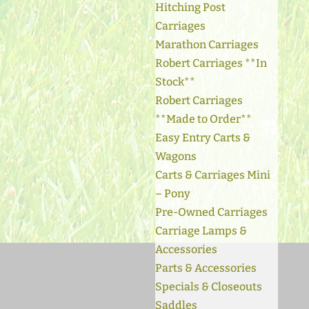
Hitching Post
Carriages
Marathon Carriages
Robert Carriages **In
Stock**
Robert Carriages
**Made to Order**
Easy Entry Carts &
Wagons
Carts & Carriages Mini
– Pony
Pre-Owned Carriages
Carriage Lamps &
Accessories
Parts & Accessories
Specials & Closeouts
Saddles