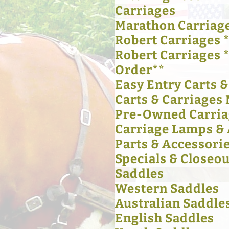
Carriages
Marathon Carriag
Robert Carriages *
Robert Carriages 
Order**
Easy Entry Carts 
Carts & Carriages 
Pre-Owned Carria
Carriage Lamps & 
Parts & Accessori
Specials & Closeou
Saddles
Western Saddles
Australian Saddle
English Saddles