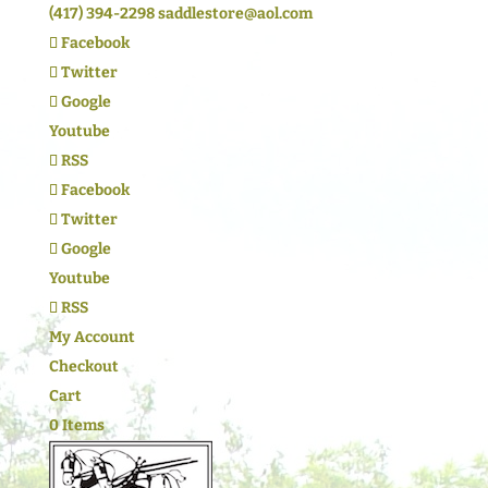
(417) 394-2298
saddlestore@aol.com
Facebook
Twitter
Google
Youtube
RSS
Facebook
Twitter
Google
Youtube
RSS
My Account
Checkout
Cart
0 Items