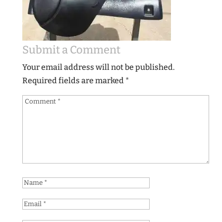
Submit a Comment
Your email address will not be published.
Required fields are marked
*