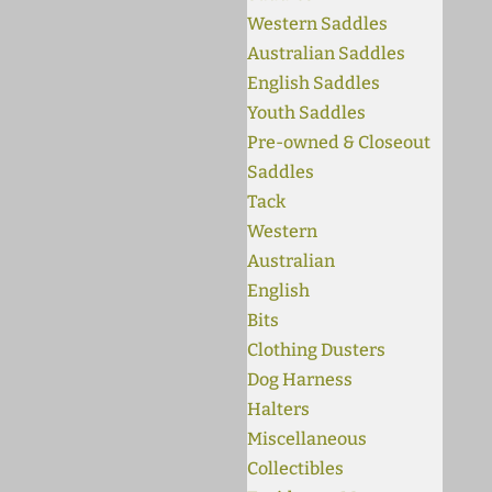
Western Saddles
Australian Saddles
English Saddles
Youth Saddles
Pre-owned & Closeout
Saddles
Tack
Western
Australian
English
Bits
Clothing Dusters
Dog Harness
Halters
Miscellaneous
Collectibles