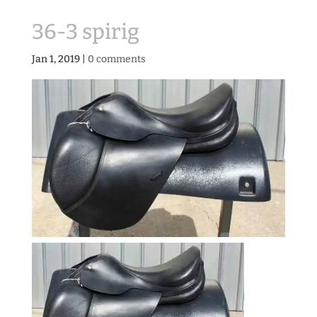
36-3 spirig
Jan 1, 2019
|
0 comments