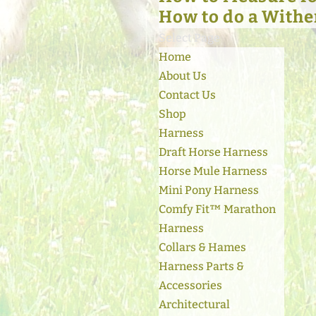
How to do a Withe
Select Page
Home
About Us
Contact Us
Shop
Harness
Draft Horse Harness
Horse Mule Harness
Mini Pony Harness
Comfy Fit™ Marathon
Harness
Collars & Hames
Harness Parts &
Accessories
Architectural