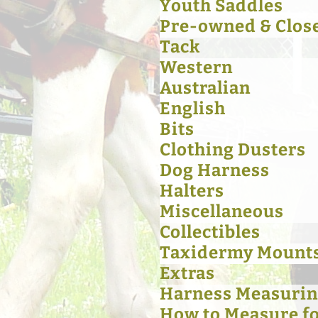
Youth Saddles
Pre-owned & Clos
Tack
Western
Australian
English
Bits
Clothing Dusters
Dog Harness
Halters
Miscellaneous
Collectibles
Taxidermy Mount
Extras
Harness Measurin
How to Measure for