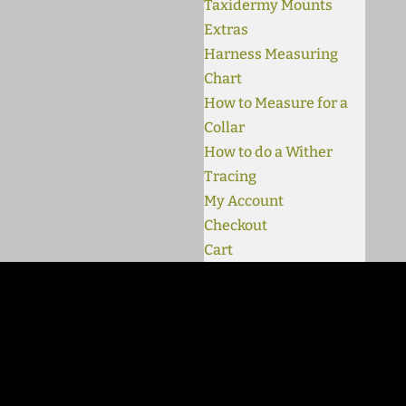
Taxidermy Mounts
Extras
Harness Measuring
Chart
How to Measure for a
Collar
How to do a Wither
Tracing
My Account
Checkout
Cart