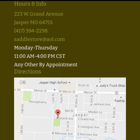
Hours & Info
223 W. Grand Avenue
Jasper MO 64755
(417) 394-2298
saddlestore@aol.com
Monday-Thursday
11:00 AM-4:00 PM CST
Any Other By Appointment
Directions