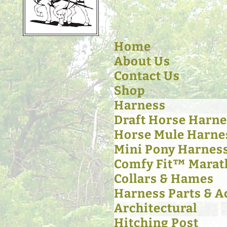
Home
About Us
Contact Us
Shop
Harness
Draft Horse Harne
Horse Mule Harne
Mini Pony Harnes
Comfy Fit™ Marat
Collars & Hames
Harness Parts & A
Architectural
Hitching Post