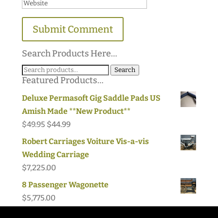
Search Products Here…
Search
Search
Featured Products…
for:
Deluxe Permasoft Gig Saddle Pads US
Amish Made **New Product**
Original
Current
$
49.95
$
44.99
price
price
Robert Carriages Voiture Vis-a-vis
was:
is:
Wedding Carriage
$49.95.
$44.99.
$
7,225.00
8 Passenger Wagonette
$
5,775.00