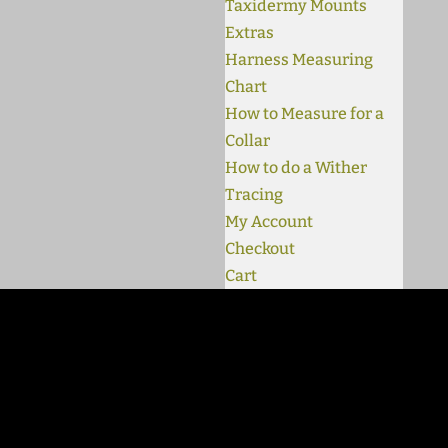
Taxidermy Mounts
Extras
Harness Measuring
Chart
How to Measure for a
Collar
How to do a Wither
Tracing
My Account
Checkout
Cart