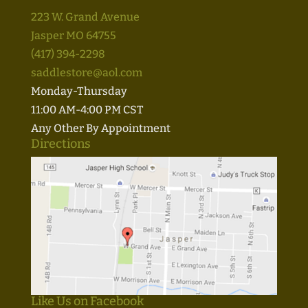
223 W. Grand Avenue
Jasper MO 64755
(417) 394-2298
saddlestore@aol.com
Monday-Thursday
11:00 AM-4:00 PM CST
Any Other By Appointment
Directions
Like Us on Facebook