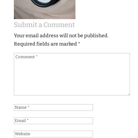
Submit a Comment
Your email address will not be published.
Required fields are marked
*