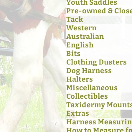
Youth Saddles
Pre-owned & Clos
Tack
Western
Australian
English
Bits
Clothing Dusters
Dog Harness
Halters
Miscellaneous
Collectibles
Taxidermy Mount
Extras
Harness Measurin
How to Measure for