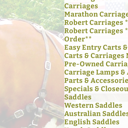
Carriages
Marathon Carriag
Robert Carriages *
Robert Carriages 
Order**
Easy Entry Carts 
Carts & Carriages 
Pre-Owned Carria
Carriage Lamps & 
Parts & Accessori
Specials & Closeou
Saddles
Western Saddles
Australian Saddle
English Saddles