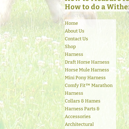
How to do a Withe
Select Page
Home
About Us
Contact Us
Shop
Harness
Draft Horse Harness
Horse Mule Harness
Mini Pony Harness
Comfy Fit™ Marathon
Harness
Collars & Hames
Harness Parts &
Accessories
Architectural