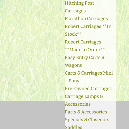
Hitching Post
Carriages
Marathon Carriages
Robert Carriages **In
Stock**
Robert Carriages
**Made to Order**
Easy Entry Carts &
Wagons
Carts & Carriages Mini
– Pony
Pre-Owned Carriages
Carriage Lamps &
Accessories
Parts & Accessories
Specials & Closeouts
Saddles