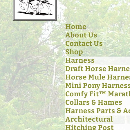
Home
About Us
Contact Us
Shop
Harness
Draft Horse Harne
Horse Mule Harne
Mini Pony Harnes
Comfy Fit™ Marat
Collars & Hames
Harness Parts & A
Architectural
Hitching Post