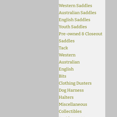
Western Saddles
Australian Saddles
English Saddles
Youth Saddles
Pre-owned & Closeout
Saddles
Tack
Western
Australian
English
Bits
Clothing Dusters
Dog Harness
Halters
Miscellaneous
Collectibles