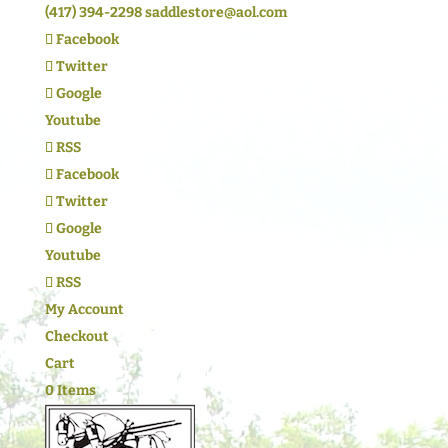
(417) 394-2298
saddlestore@aol.com
Facebook
Twitter
Google
Youtube
RSS
Facebook
Twitter
Google
Youtube
RSS
My Account
Checkout
Cart
0 Items