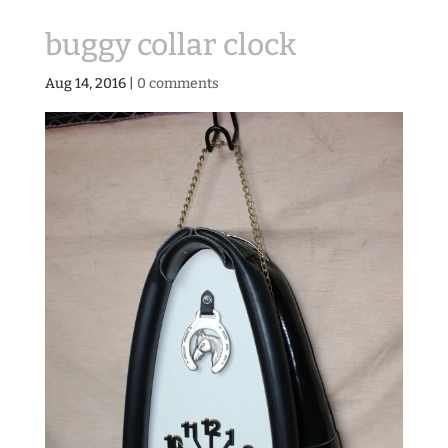
buggy collar clock
Aug 14, 2016
|
0 comments