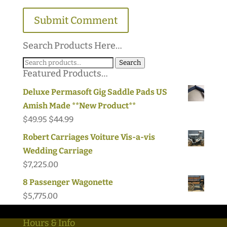
Search Products Here…
Search
Search
Featured Products…
for:
Deluxe Permasoft Gig Saddle Pads US
Amish Made **New Product**
Original
Current
$
49.95
$
44.99
price
price
Robert Carriages Voiture Vis-a-vis
was:
is:
Wedding Carriage
$49.95.
$44.99.
$
7,225.00
8 Passenger Wagonette
$
5,775.00
Hours & Info