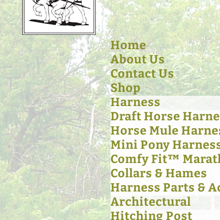
Home
About Us
Contact Us
Shop
Harness
Draft Horse Harne
Horse Mule Harne
Mini Pony Harnes
Comfy Fit™ Marat
Collars & Hames
Harness Parts & A
Architectural
Hitching Post