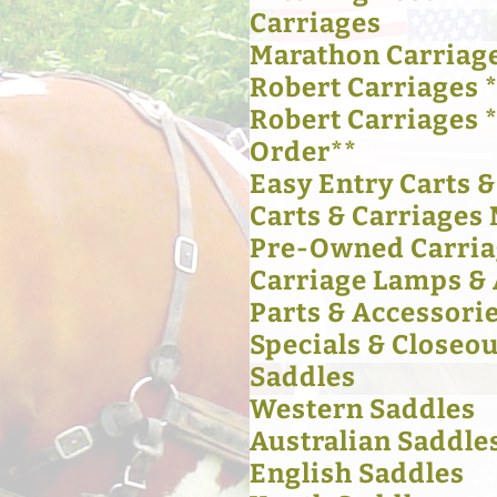
Carriages
Marathon Carriag
Robert Carriages *
Robert Carriages 
Order**
Easy Entry Carts 
Carts & Carriages 
Pre-Owned Carria
Carriage Lamps & 
Parts & Accessori
Specials & Closeou
Saddles
Western Saddles
Australian Saddle
English Saddles