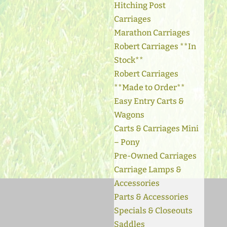
Hitching Post
Carriages
Marathon Carriages
Robert Carriages **In
Stock**
Robert Carriages
**Made to Order**
Easy Entry Carts &
Wagons
Carts & Carriages Mini
– Pony
Pre-Owned Carriages
Carriage Lamps &
Accessories
Parts & Accessories
Specials & Closeouts
Saddles