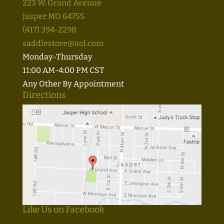
223 W. Grand Avenue
Jasper MO 64755
(417) 394-2298
saddlestore@aol.com
Monday-Thursday
11:00 AM-4:00 PM CST
Any Other By Appointment
Directions
Like Us on Facebook