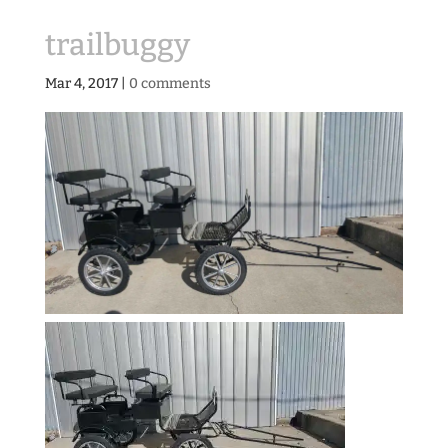
trailbuggy
Mar 4, 2017
|
0 comments