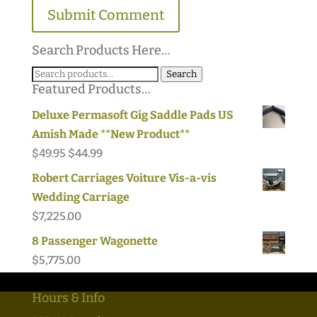
Search Products Here…
Search
Search
Featured Products…
for:
Deluxe Permasoft Gig Saddle Pads US
Amish Made **New Product**
Original
Current
$
49.95
$
44.99
price
price
Robert Carriages Voiture Vis-a-vis
was:
is:
Wedding Carriage
$49.95.
$44.99.
$
7,225.00
8 Passenger Wagonette
$
5,775.00
Hours & Info