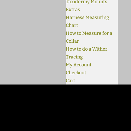
Taxidermy Mounts
Extras
Harness Measuring
Chart
How to Measure for a
Collar
How to do a Wither
Tracing
My Account
Checkout
Cart