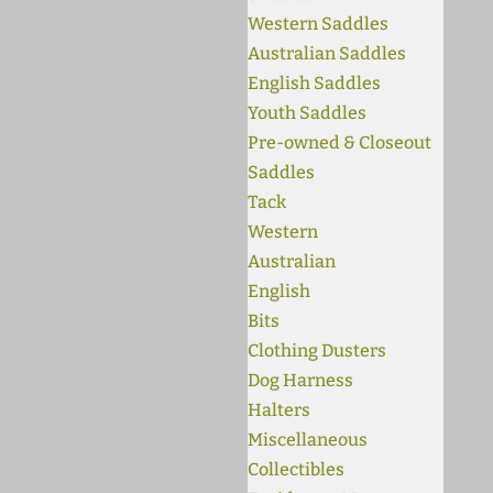
Western Saddles
Australian Saddles
English Saddles
Youth Saddles
Pre-owned & Closeout
Saddles
Tack
Western
Australian
English
Bits
Clothing Dusters
Dog Harness
Halters
Miscellaneous
Collectibles