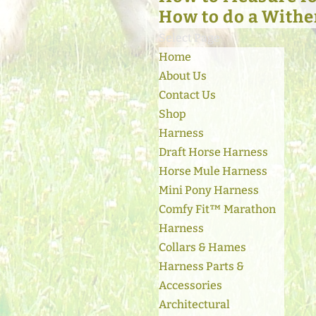
How to do a Withe
Select Page
Home
About Us
Contact Us
Shop
Harness
Draft Horse Harness
Horse Mule Harness
Mini Pony Harness
Comfy Fit™ Marathon
Harness
Collars & Hames
Harness Parts &
Accessories
Architectural