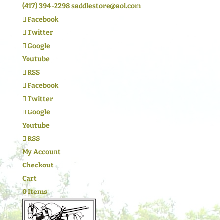
(417) 394-2298
saddlestore@aol.com
Facebook
Twitter
Google
Youtube
RSS
Facebook
Twitter
Google
Youtube
RSS
My Account
Checkout
Cart
0 Items