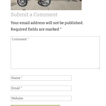
Submit a Comment
Your email address will not be published.
Required fields are marked
*