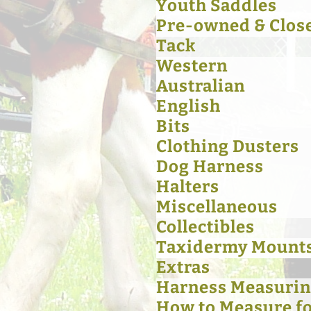
Youth Saddles
Pre-owned & Clos
Tack
Western
Australian
English
Bits
Clothing Dusters
Dog Harness
Halters
Miscellaneous
Collectibles
Taxidermy Mount
Extras
Harness Measurin
How to Measure for