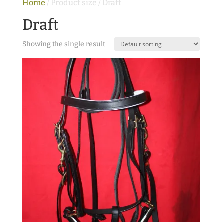
Home
/ Product size / Draft
Draft
Showing the single result