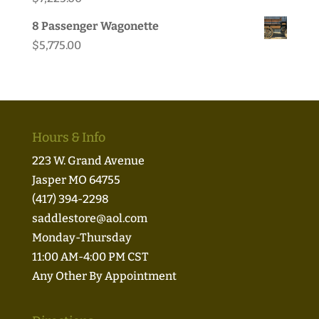
8 Passenger Wagonette
$
5,775.00
Hours & Info
223 W. Grand Avenue
Jasper MO 64755
(417) 394-2298
saddlestore@aol.com
Monday-Thursday
11:00 AM-4:00 PM CST
Any Other By Appointment