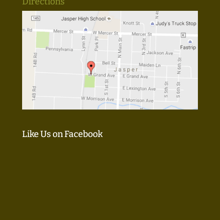
Directions
Like Us on Facebook