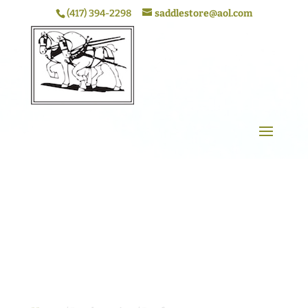
(417) 394-2298
saddlestore@aol.com