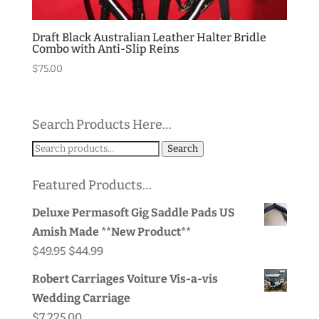
Draft Black Australian Leather Halter Bridle
Combo with Anti-Slip Reins
$
75.00
Search Products Here…
Search
Search
for:
Featured Products…
Deluxe Permasoft Gig Saddle Pads US
Amish Made **New Product**
Original
Current
$
49.95
$
44.99
price
price
Robert Carriages Voiture Vis-a-vis
was:
is:
Wedding Carriage
$49.95.
$44.99.
$
7,225.00