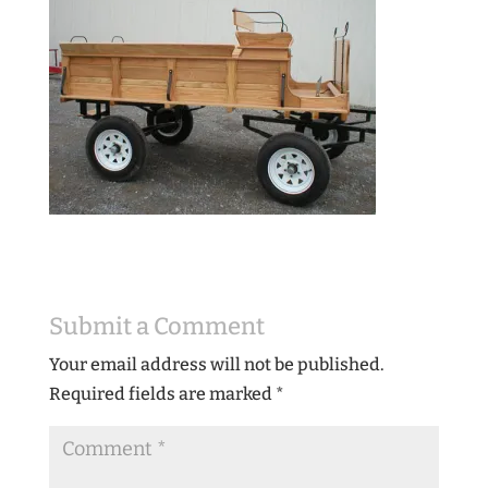
Submit a Comment
Your email address will not be published.
Required fields are marked
*