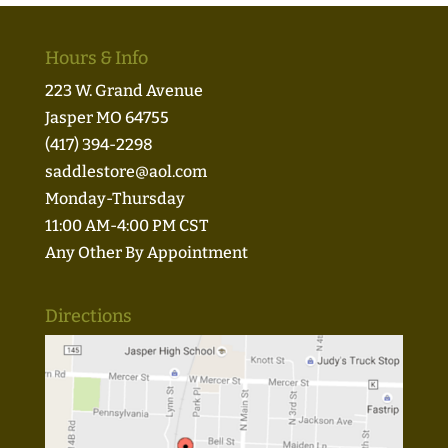
Hours & Info
223 W. Grand Avenue
Jasper MO 64755
(417) 394-2298
saddlestore@aol.com
Monday-Thursday
11:00 AM-4:00 PM CST
Any Other By Appointment
Directions