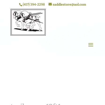
(417) 394-2298
saddlestore@aol.com