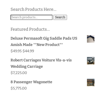
Search Products Here…
Search
Search
for:
Featured Products…
Deluxe Permasoft Gig Saddle Pads US
Amish Made **New Product**
Original
Current
$
49.95
$
44.99
price
price
Robert Carriages Voiture Vis-a-vis
was:
is:
Wedding Carriage
$49.95.
$44.99.
$
7,225.00
8 Passenger Wagonette
$
5,775.00