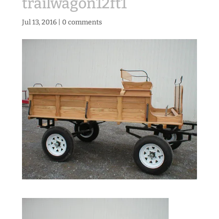
trailwagon12ft1
Jul 13, 2016
|
0 comments