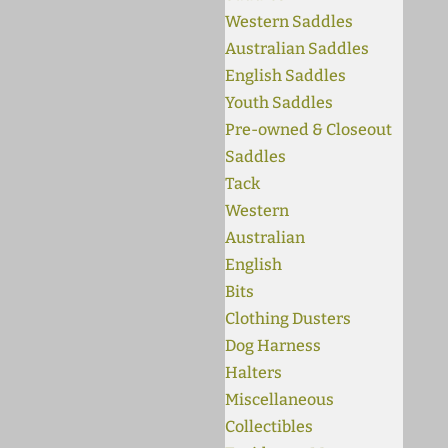
Western Saddles
Australian Saddles
English Saddles
Youth Saddles
Pre-owned & Closeout
Saddles
Tack
Western
Australian
English
Bits
Clothing Dusters
Dog Harness
Halters
Miscellaneous
Collectibles