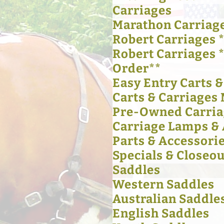
Carriages
Marathon Carriag
Robert Carriages *
Robert Carriages 
Order**
Easy Entry Carts 
Carts & Carriages 
Pre-Owned Carria
Carriage Lamps & 
Parts & Accessori
Specials & Closeou
Saddles
Western Saddles
Australian Saddle
English Saddles