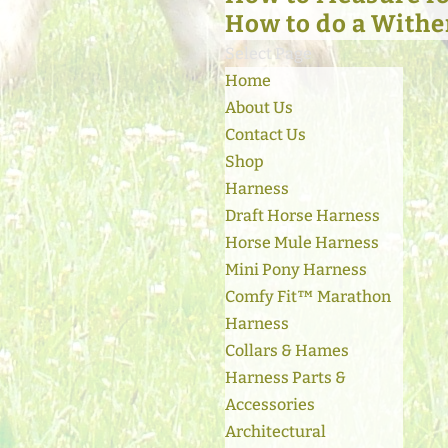
How to do a Withe
Select Page
Home
About Us
Contact Us
Shop
Harness
Draft Horse Harness
Horse Mule Harness
Mini Pony Harness
Comfy Fit™ Marathon
Harness
Collars & Hames
Harness Parts &
Accessories
Architectural