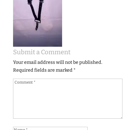
Submit a Comment
Your email address will not be published.
Required fields are marked
*