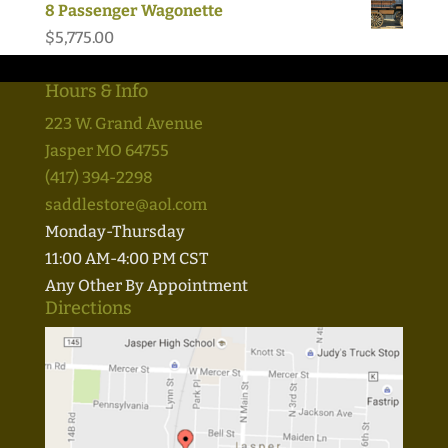
8 Passenger Wagonette
$
5,775.00
Hours & Info
223 W. Grand Avenue
Jasper MO 64755
(417) 394-2298
saddlestore@aol.com
Monday-Thursday
11:00 AM-4:00 PM CST
Any Other By Appointment
Directions