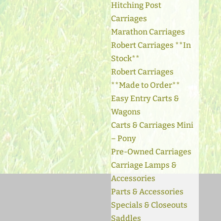
Hitching Post
Carriages
Marathon Carriages
Robert Carriages **In
Stock**
Robert Carriages
**Made to Order**
Easy Entry Carts &
Wagons
Carts & Carriages Mini
– Pony
Pre-Owned Carriages
Carriage Lamps &
Accessories
Parts & Accessories
Specials & Closeouts
Saddles