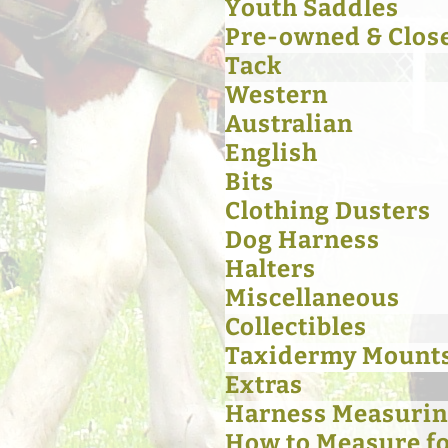
Youth Saddles
Pre-owned & Clos
Tack
Western
Australian
English
Bits
Clothing Dusters
Dog Harness
Halters
Miscellaneous
Collectibles
Taxidermy Mount
Extras
Harness Measurin
How to Measure for