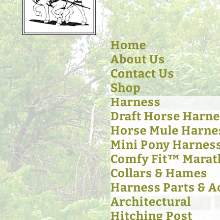
Home
About Us
Contact Us
Shop
Harness
Draft Horse Harne
Horse Mule Harne
Mini Pony Harnes
Comfy Fit™ Marat
Collars & Hames
Harness Parts & A
Architectural
Hitching Post