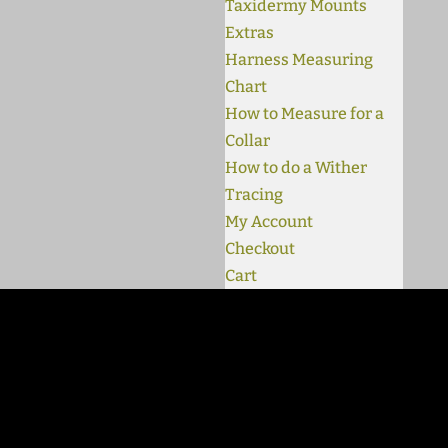
Taxidermy Mounts
Extras
Harness Measuring
Chart
How to Measure for a
Collar
How to do a Wither
Tracing
My Account
Checkout
Cart