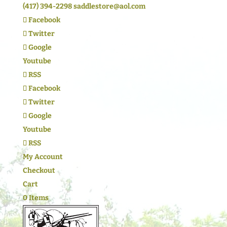
(417) 394-2298
saddlestore@aol.com
Facebook
Twitter
Google
Youtube
RSS
Facebook
Twitter
Google
Youtube
RSS
My Account
Checkout
Cart
0 Items