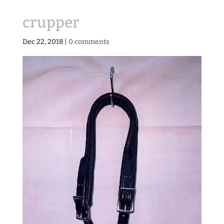
crupper
Dec 22, 2018
|
0 comments