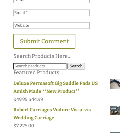
Search Products Here…
Search
Search
Featured Products…
for:
Deluxe Permasoft Gig Saddle Pads US
Amish Made **New Product**
Original
Current
$
49.95
$
44.99
price
price
Robert Carriages Voiture Vis-a-vis
was:
is:
Wedding Carriage
$49.95.
$44.99.
$
7,225.00