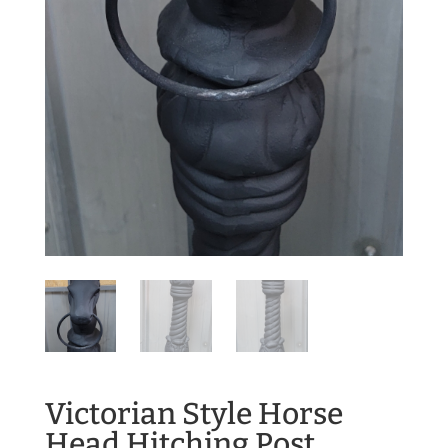
Victorian Style Horse
Head Hitching Post