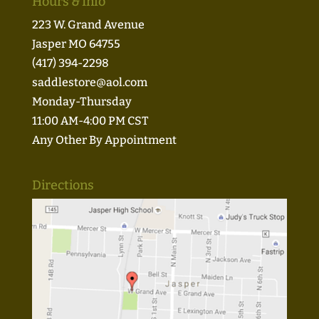
Hours & Info
223 W. Grand Avenue
Jasper MO 64755
(417) 394-2298
saddlestore@aol.com
Monday-Thursday
11:00 AM-4:00 PM CST
Any Other By Appointment
Directions