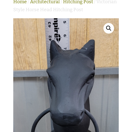
Home
/
Architectural
/
Hitching Post
/ Victorian
Style Horse Head Hitching Post