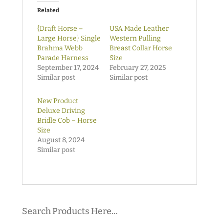
Related
{Draft Horse –
USA Made Leather
Large Horse} Single
Western Pulling
Brahma Webb
Breast Collar Horse
Parade Harness
Size
September 17, 2024
February 27, 2025
Similar post
Similar post
New Product
Deluxe Driving
Bridle Cob – Horse
Size
August 8, 2024
Similar post
Search Products Here…