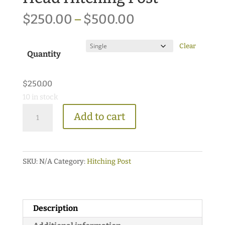
Price
$
250.00
–
$
500.00
range:
$250.00
Clear
Quantity
through
$500.00
$
250.00
10 in stock
Victorian
Add to cart
Style
Horse
Head
SKU:
N/A
Category:
Hitching Post
Hitching
Post
quantity
Description