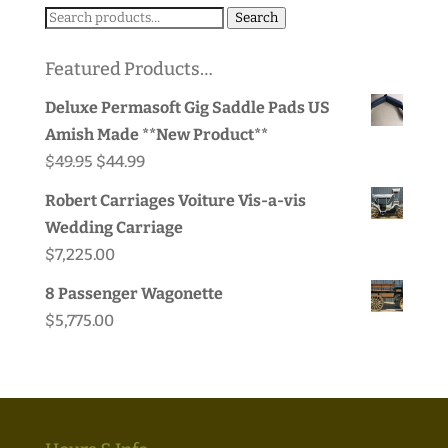
Search
Search
for:
Featured Products…
Deluxe Permasoft Gig Saddle Pads US
Amish Made **New Product**
Original
Current
$
49.95
$
44.99
price
price
Robert Carriages Voiture Vis-a-vis
was:
is:
Wedding Carriage
$49.95.
$44.99.
$
7,225.00
8 Passenger Wagonette
$
5,775.00