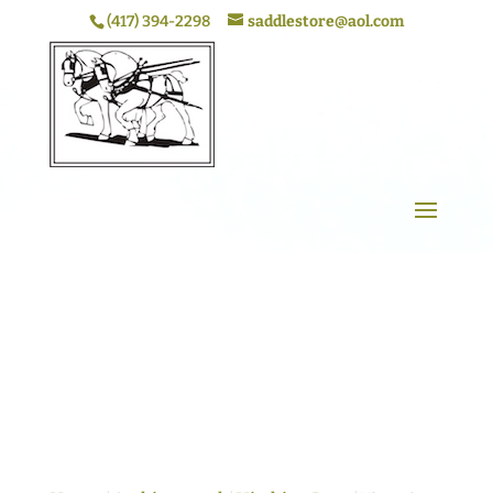
(417) 394-2298
saddlestore@aol.com