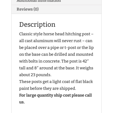
Additional information
Reviews (0)
Description
Classic style horse head hitching post –
all cast aluminum will never rust – can
be placed over a pipe or t-post or the lip
on the base can be drilled and mounted
with bolts in concrete. The post is 42″
tall and 8″ around at the base. It weighs
about 23 pounds.
These posts get a light coat of flat black
paint before they are shipped.
For large quantity ship cost please call
us.