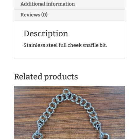
Additional information
Reviews (0)
Description
Stainless steel full cheek snaffle bit.
Related products