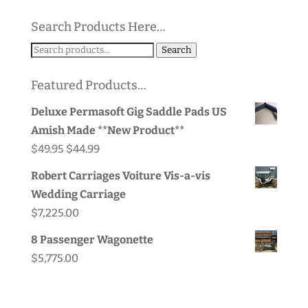
Search Products Here…
Search
Search
for:
Featured Products…
Deluxe Permasoft Gig Saddle Pads US
Amish Made **New Product**
Original
Current
$
49.95
$
44.99
price
price
Robert Carriages Voiture Vis-a-vis
was:
is:
Wedding Carriage
$49.95.
$44.99.
$
7,225.00
8 Passenger Wagonette
$
5,775.00