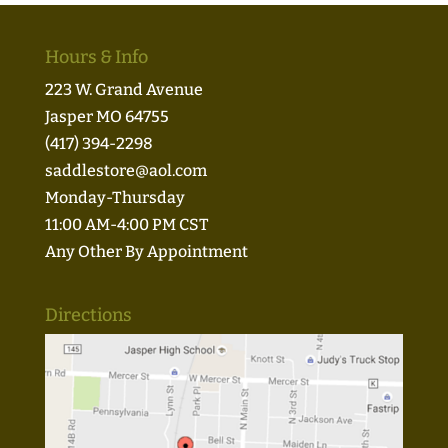
Hours & Info
223 W. Grand Avenue
Jasper MO 64755
(417) 394-2298
saddlestore@aol.com
Monday-Thursday
11:00 AM-4:00 PM CST
Any Other By Appointment
Directions