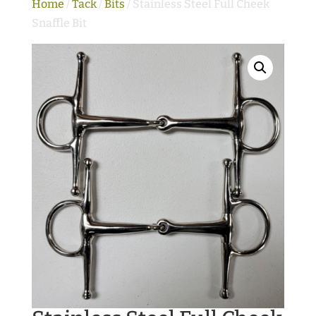
Home
/
Tack
/
Bits
/ Stainless Steel Full Cheek
Snaffle Bit