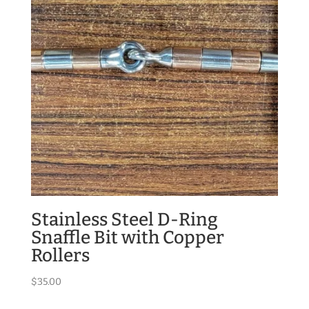
Stainless Steel D-Ring
Snaffle Bit with Copper
Rollers
$
35.00