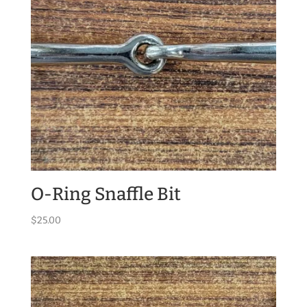
O-Ring Snaffle Bit
$
25.00