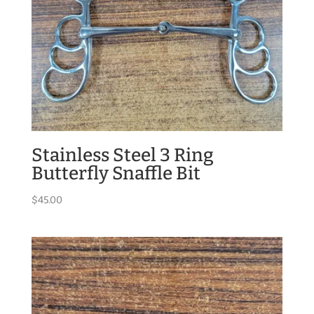
Stainless Steel 3 Ring
Butterfly Snaffle Bit
$
45.00