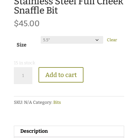
Stainless Steel Full Cheek
Snaffle Bit
$
45.00
Clear
Size
15 in stock
Stainless
Add to cart
Steel
Full
Cheek
SKU:
N/A
Category:
Bits
Snaffle
Bit
quantity
Description