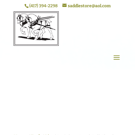
(417) 394-2298
saddlestore@aol.com