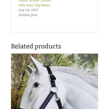
Halter Bridle Combo
with Anti-Slip Reins
July 26, 2017
Similar post
Related products