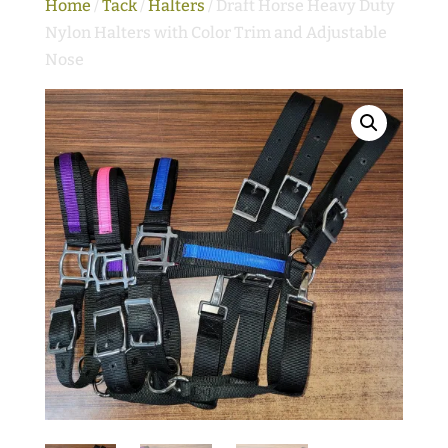
Home
/
Tack
/
Halters
/ Draft Horse Heavy Duty
Nylon Halters with Color Trim and Adjustable
Nose