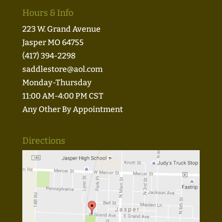
Hours & Info
223 W. Grand Avenue
Jasper MO 64755
(417) 394-2298
saddlestore@aol.com
Monday-Thursday
11:00 AM-4:00 PM CST
Any Other By Appointment
Directions