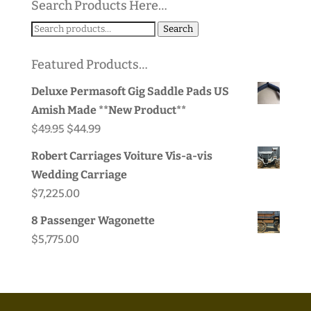
Search Products Here…
$65.00
Search
Search
for:
Featured Products…
Deluxe Permasoft Gig Saddle Pads US
Amish Made **New Product**
Original
Current
$
49.95
$
44.99
price
price
Robert Carriages Voiture Vis-a-vis
was:
is:
Wedding Carriage
$49.95.
$44.99.
$
7,225.00
8 Passenger Wagonette
$
5,775.00