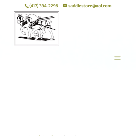
(417) 394-2298
saddlestore@aol.com