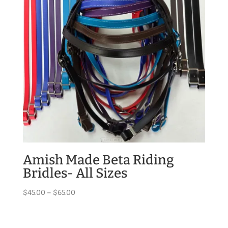
Amish Made Beta Riding
Bridles- All Sizes
Price
$
45.00
–
$
65.00
range:
$45.00
through