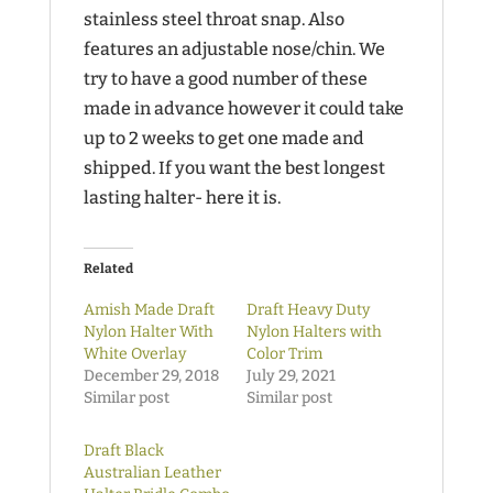
stainless steel throat snap. Also
features an adjustable nose/chin. We
try to have a good number of these
made in advance however it could take
up to 2 weeks to get one made and
shipped. If you want the best longest
lasting halter- here it is.
Related
Amish Made Draft
Draft Heavy Duty
Nylon Halter With
Nylon Halters with
White Overlay
Color Trim
December 29, 2018
July 29, 2021
Similar post
Similar post
Draft Black
Australian Leather