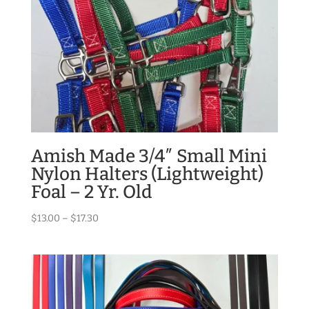
Amish Made 3/4″ Small Mini
Nylon Halters (Lightweight)
Foal – 2 Yr. Old
Price
$
13.00
–
$
17.30
range:
$13.00
through
$17.30