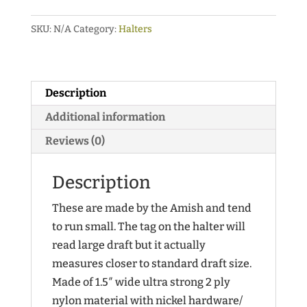
Duty
SKU:
N/A
Category:
Halters
Nylon
Halters
with
Color
Description
Trim
Additional information
and
Reviews (0)
Adjustable
Nose
Description
quantity
These are made by the Amish and tend
to run small. The tag on the halter will
read large draft but it actually
measures closer to standard draft size.
Made of 1.5″ wide ultra strong 2 ply
nylon material with nickel hardware/