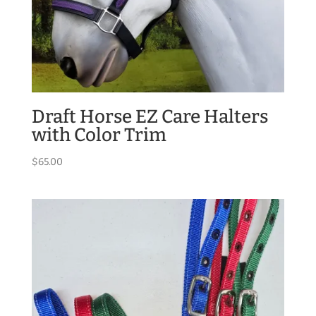
Draft Horse EZ Care Halters
with Color Trim
$
65.00