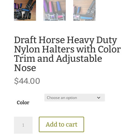
Draft Horse Heavy Duty
Nylon Halters with Color
Trim and Adjustable
Nose
$
44.00
Color
Draft
Add to cart
Horse
Heavy