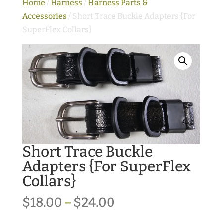
Home
/
Harness
/
Harness Parts &
Accessories
/ Short Trace Buckle Adapters {For
SuperFlex Collars}
Short Trace Buckle
Adapters {For SuperFlex
Collars}
Price
$
18.00
–
$
24.00
range: