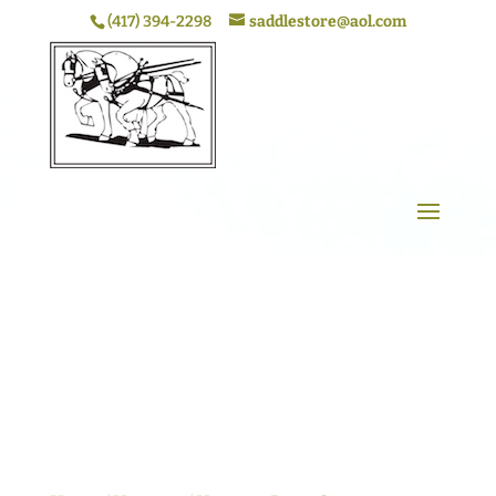
(417) 394-2298
saddlestore@aol.com