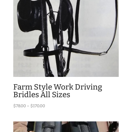
Farm Style Work Driving
Bridles All Sizes
Price
$
78.00
–
$
170.00
range:
$78.00
through