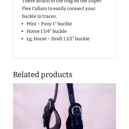
These attach to the ring on the Super
Flex Collars to easily connect your
buckle in traces.
Mini – Pony 1″ buckle
Horse 1 1/4″ buckle
Lg. Horse – Draft 1 1/2″ buckle
Related products