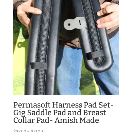
$170.00
Permasoft Harness Pad Set-
Gig Saddle Pad and Breast
Collar Pad- Amish Made
Price
$
38.00
–
$
51.00