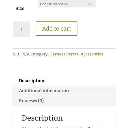
$18.00
Size
through
$24.00
Short
Add to cart
Trace
Buckle
Adapters
SKU:
N/A
Category:
Harness Parts & Accessories
{For
SuperFlex
Collars}
quantity
Description
Additional information
Reviews (0)
Description