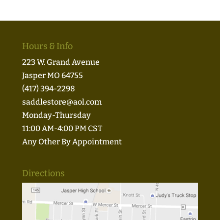
Hours & Info
223 W. Grand Avenue
Jasper MO 64755
(417) 394-2298
saddlestore@aol.com
Monday-Thursday
11:00 AM-4:00 PM CST
Any Other By Appointment
Directions