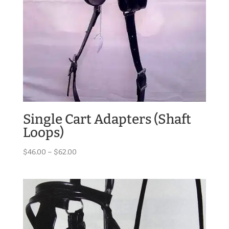
Single Cart Adapters (Shaft
Loops)
Price
$
46.00
–
$
62.00
range:
$46.00
through
$62.00