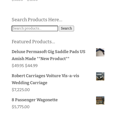
range:
$38.00
through
Search Products Here…
$51.00
Search
Search
for:
Featured Products…
Deluxe Permasoft Gig Saddle Pads US
Amish Made **New Product**
Original
Current
$
49.95
$
44.99
price
price
Robert Carriages Voiture Vis-a-vis
was:
is:
Wedding Carriage
$49.95.
$44.99.
$
7,225.00
8 Passenger Wagonette
$
5,775.00