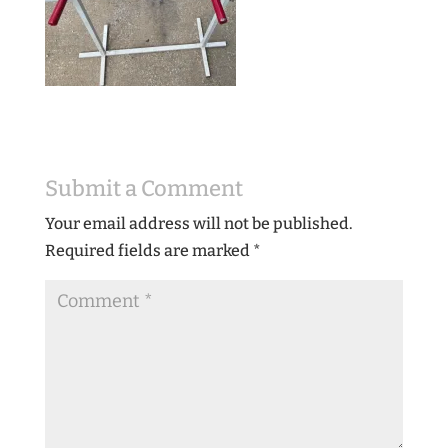
Submit a Comment
Your email address will not be published.
Required fields are marked
*