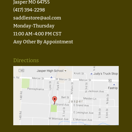
Jasper MO 64755
(417) 394-2298
saddlestore@aol.com
Monday-Thursday
11:00 AM-4:00 PM CST
Any Other By Appointment
Directions