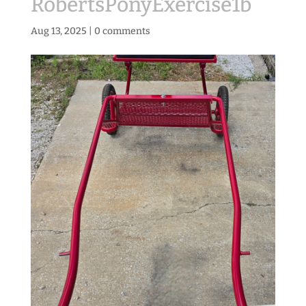
RobertsPonyExercise1b
Aug 13, 2025
|
0 comments