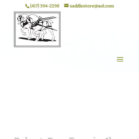
(417) 394-2298
saddlestore@aol.com