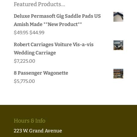
Featured Products…
Deluxe Permasoft Gig Saddle Pads US
Amish Made **New Product**
Original
Current
$
49.95
$
44.99
price
price
Robert Carriages Voiture Vis-a-vis
was:
is:
Wedding Carriage
$49.95.
$44.99.
$
7,225.00
8 Passenger Wagonette
$
5,775.00
Hours & Info
223 W. Grand Avenue