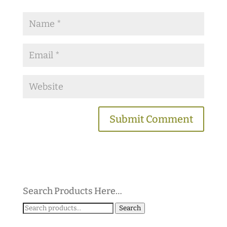
Search Products Here…
Search
Search
for: